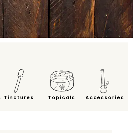
s
Tinctures
Topicals
Accessories