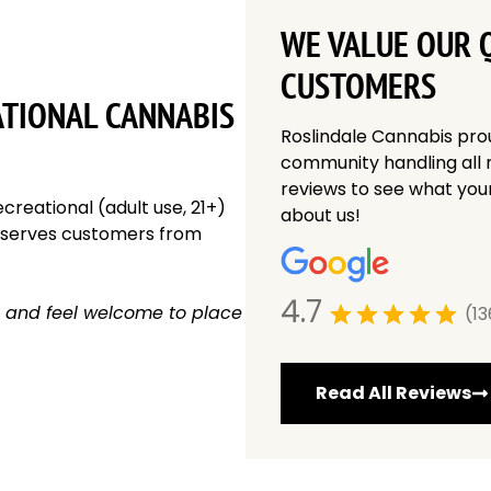
WE VALUE OUR Q
CUSTOMERS
ATIONAL CANNABIS
Roslindale Cannabis pro
community handling all 
reviews to see what you
creational (adult use, 21+)
about us!
y serves customers from
4.7
 and feel welcome to place
(13
Read All Reviews