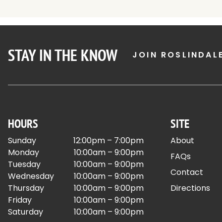
STAY IN THE KNOW
JOIN ROSLINDAL
HOURS
SITE
Sunday
12:00pm – 7:00pm
About
Monday
10:00am – 9:00pm
FAQs
Tuesday
10:00am – 9:00pm
Contact
Wednesday
10:00am – 9:00pm
Thursday
10:00am – 9:00pm
Directions
Friday
10:00am – 9:00pm
Saturday
10:00am – 9:00pm