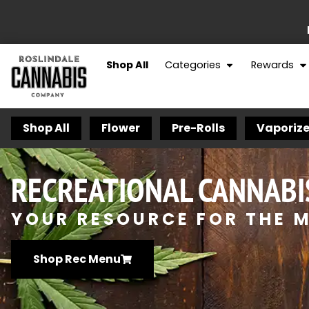
Shop All
Categories
Rewards
Shop All
Flower
Pre-Rolls
Vaporize
RECREATIONAL CANNABI
YOUR RESOURCE FOR THE M
Shop Rec Menu