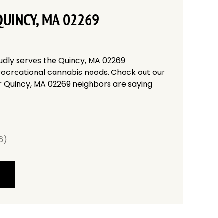
UINCY, MA 02269
udly serves the Quincy, MA 02269
recreational cannabis needs. Check out our
r Quincy, MA 02269 neighbors are saying
6)