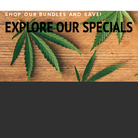
SHOP OUR BUNDLES AND SAVE!
EXPLORE OUR SPECIALS