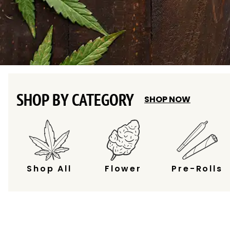
SHOP BY CATEGORY
SHOP NOW
Shop All
Flower
Pre-Rolls