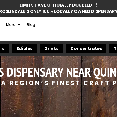
LIMITS HAVE OFFICIALLY DOUBLED!!!
ROSLINDALE’S ONLY 100% LOCALLY OWNED DISPENSAR
More
Blog
rs
Edibles
Drinks
Concentrates
T
S DISPENSARY NEAR QUIN
A REGION’S FINEST CRAFT