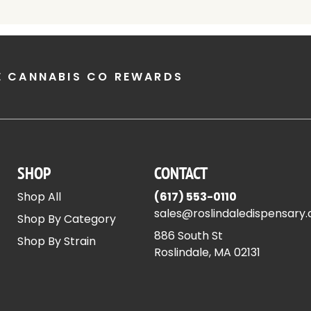
E CANNABIS CO REWARDS
SHOP
CONTACT
Shop All
(617) 553-0110
sales@roslindaledispensary
Shop By Category
886 South St
Shop By Strain
Roslindale, MA 02131