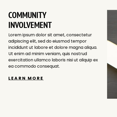
COMMUNITY
INVOLVEMENT
Lorem ipsum dolor sit amet, consectetur
adipiscing elit, sed do eiusmod tempor
incididunt ut labore et dolore magna aliqua.
Ut enim ad minim veniam, quis nostrud
exercitation ullamco laboris nisi ut aliquip ex
ea commodo consequat.
LEARN MORE