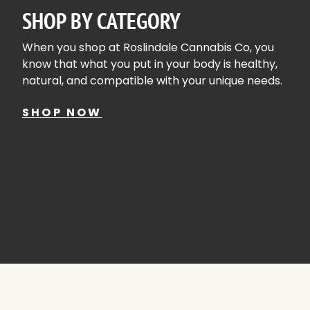
SHOP BY CATEGORY
When you shop at Roslindale Cannabis Co, you
know that what you put in your body is healthy,
natural, and compatible with your unique needs.
SHOP NOW
ACCESSORIES
SHOP A