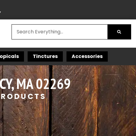
Y
opicals
Tinctures
Accessories
CY, MA 02269
 PRODUCTS