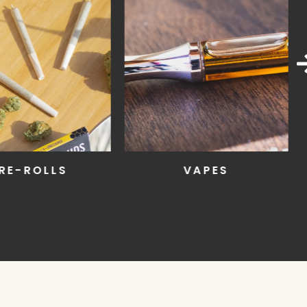
RE-ROLLS
VAPES