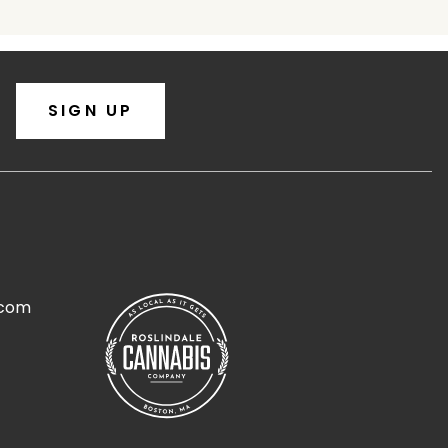
SIGN UP
.com