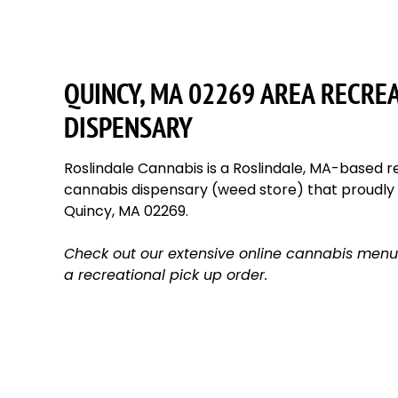
QUINCY, MA 02269 AREA RECRE
DISPENSARY
Roslindale Cannabis is a Roslindale, MA-based re
cannabis dispensary (weed store) that proudl
Quincy, MA 02269.
Check out our extensive online cannabis menu
a recreational pick up order.