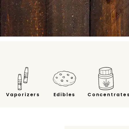
Vaporizers
Edibles
Concentrate