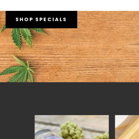
SHOP SPECIALS