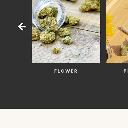
LL
FLOWER
P