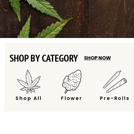
SHOP BY CATEGORY
SHOP NOW
Shop All
Flower
Pre-Rolls