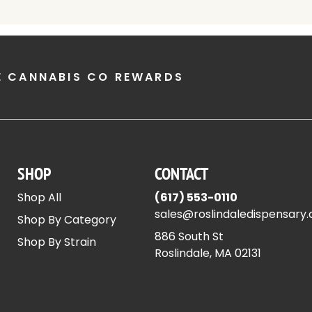
E CANNABIS CO REWARDS
SHOP
CONTACT
Shop All
(617) 553-0110
sales@roslindaledispensary
Shop By Category
886 South St
Shop By Strain
Roslindale, MA 02131