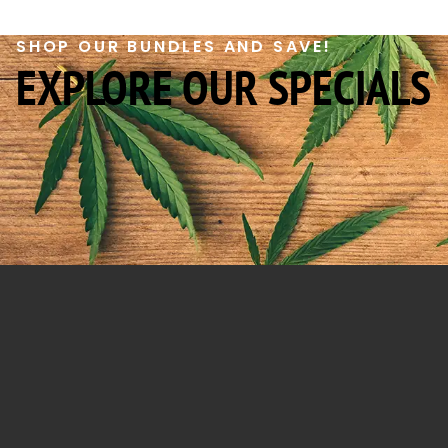
SHOP OUR BUNDLES AND SAVE!
EXPLORE OUR SPECIALS