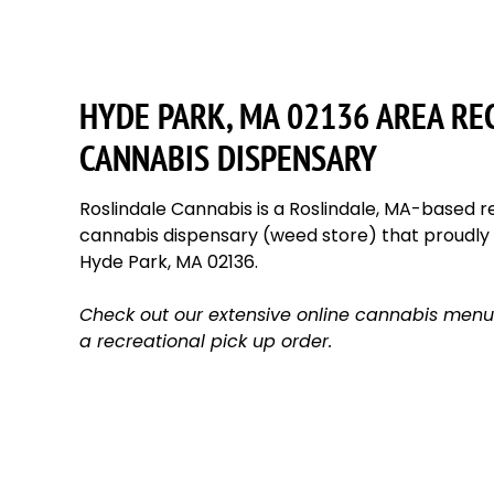
HYDE PARK, MA 02136 AREA RE
CANNABIS DISPENSARY
Roslindale Cannabis is a Roslindale, MA-based re
cannabis dispensary (weed store) that proudl
Hyde Park, MA 02136.
Check out our extensive online cannabis menu
a recreational pick up order.