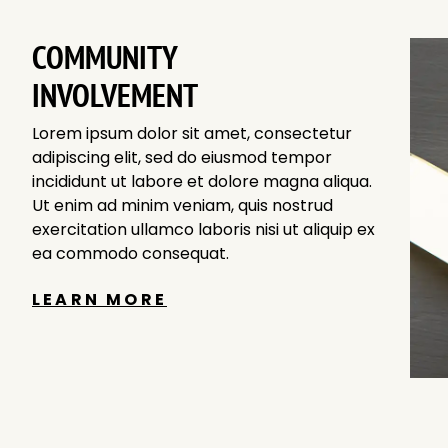
COMMUNITY
INVOLVEMENT
Lorem ipsum dolor sit amet, consectetur
adipiscing elit, sed do eiusmod tempor
incididunt ut labore et dolore magna aliqua.
Ut enim ad minim veniam, quis nostrud
exercitation ullamco laboris nisi ut aliquip ex
ea commodo consequat.
LEARN MORE