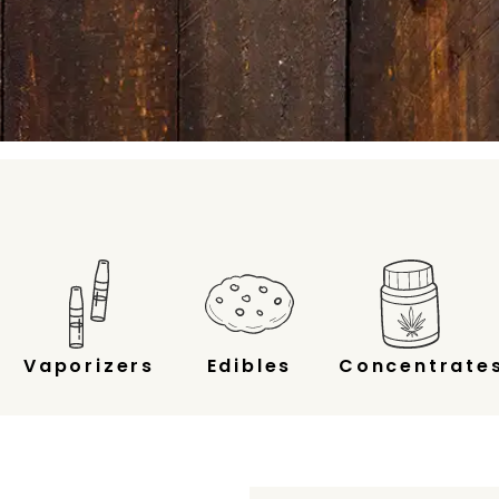
Vaporizers
Edibles
Concentrate