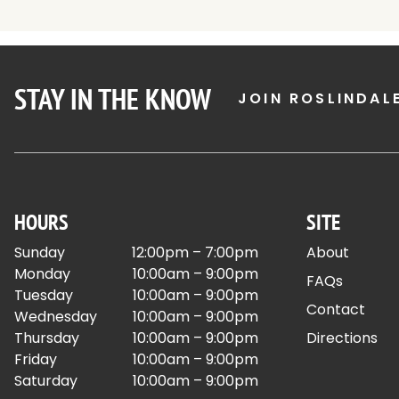
STAY IN THE KNOW
JOIN ROSLINDAL
HOURS
SITE
Sunday
12:00pm – 7:00pm
About
Monday
10:00am – 9:00pm
FAQs
Tuesday
10:00am – 9:00pm
Contact
Wednesday
10:00am – 9:00pm
Thursday
10:00am – 9:00pm
Directions
Friday
10:00am – 9:00pm
Saturday
10:00am – 9:00pm