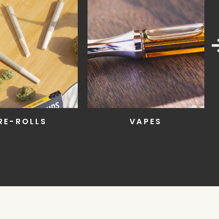
VAPES
EDIBLES