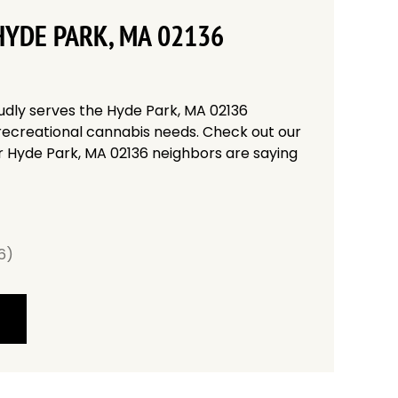
HYDE PARK, MA 02136
udly serves the Hyde Park, MA 02136
recreational cannabis needs. Check out our
r Hyde Park, MA 02136 neighbors are saying
6)