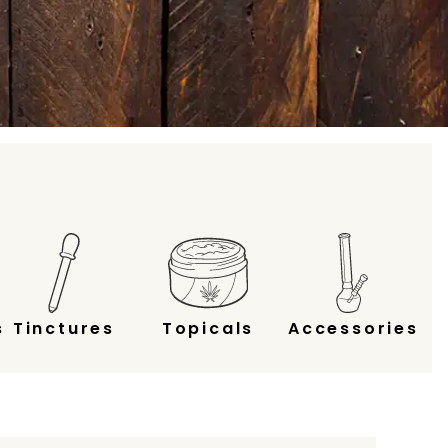
s
Tinctures
Topicals
Accessories