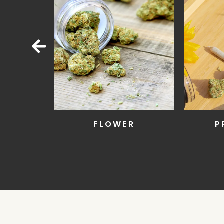
R
PRE-ROLLS