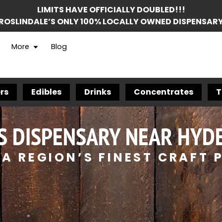
LIMITS HAVE OFFICIALLY DOUBLED!!!
ROSLINDALE’S ONLY 100% LOCALLY OWNED DISPENSAR
More
Blog
rs
Edibles
Drinks
Concentrates
T
S DISPENSARY NEAR HYDE
A REGION’S FINEST CRAFT