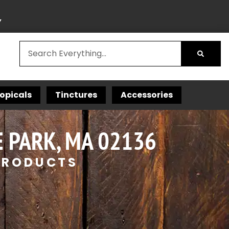
Y
opicals
Tinctures
Accessories
 PARK, MA 02136
 PRODUCTS