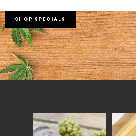
SHOP SPECIALS