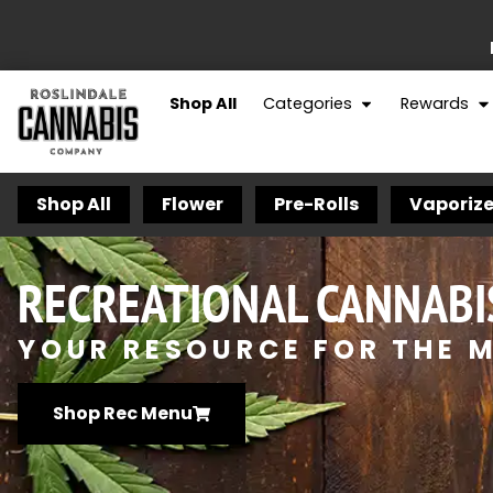
Shop All
Categories
Rewards
Shop All
Flower
Pre-Rolls
Vaporize
RECREATIONAL CANNABI
YOUR RESOURCE FOR THE M
Shop Rec Menu