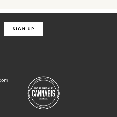
SIGN UP
.com