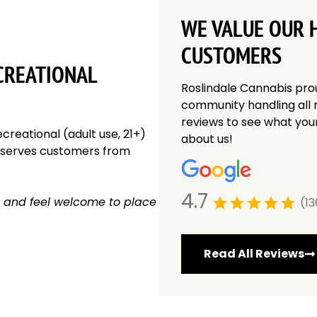
WE VALUE OUR 
CUSTOMERS
CREATIONAL
Roslindale Cannabis pro
community handling all 
reviews to see what you
creational (adult use, 21+)
about us!
y serves customers from
4.7
 and feel welcome to place
(13
Read All Reviews