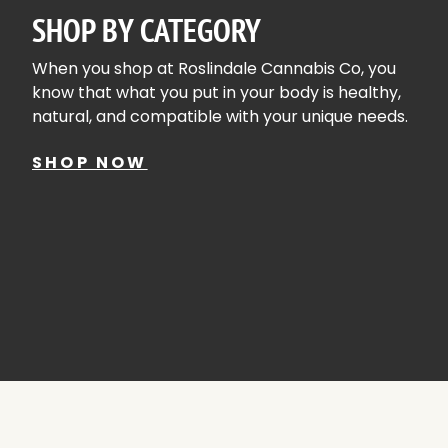
SHOP BY CATEGORY
When you shop at Roslindale Cannabis Co, you
know that what you put in your body is healthy,
natural, and compatible with your unique needs.
SHOP NOW
SHOP ALL
FLOWE