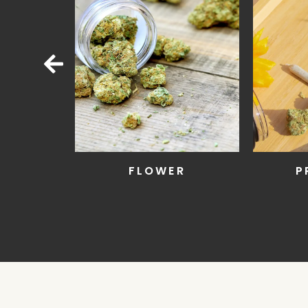
LL
FLOWER
P