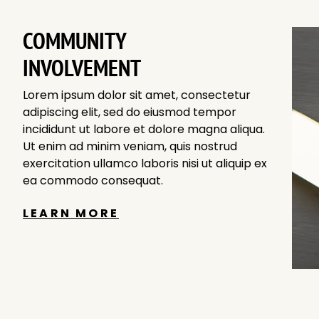
COMMUNITY
INVOLVEMENT
Lorem ipsum dolor sit amet, consectetur
adipiscing elit, sed do eiusmod tempor
incididunt ut labore et dolore magna aliqua.
Ut enim ad minim veniam, quis nostrud
exercitation ullamco laboris nisi ut aliquip ex
ea commodo consequat.
LEARN MORE