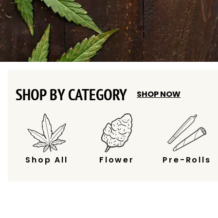
SHOP BY CATEGORY
SHOP NOW
Shop All
Flower
Pre-Rolls