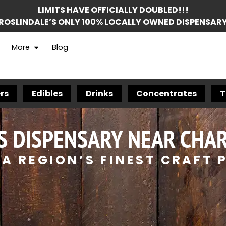
LIMITS HAVE OFFICIALLY DOUBLED!!!
ROSLINDALE’S ONLY 100% LOCALLY OWNED DISPENSAR
More
Blog
rs
Edibles
Drinks
Concentrates
T
S DISPENSARY NEAR CHA
A REGION’S FINEST CRAFT