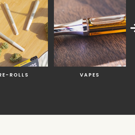
RE-ROLLS
VAPES