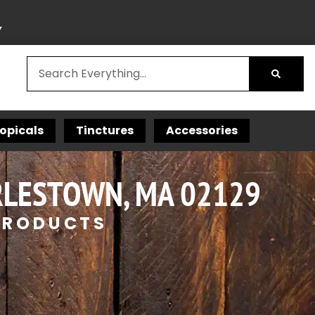
Y
opicals
Tinctures
Accessories
RLESTOWN, MA 02129
 PRODUCTS