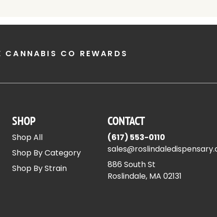
E CANNABIS CO REWARDS
SHOP
CONTACT
Shop All
(617) 553-0110
sales@roslindaledispensary
Shop By Category
886 South St
Shop By Strain
Roslindale, MA 02131