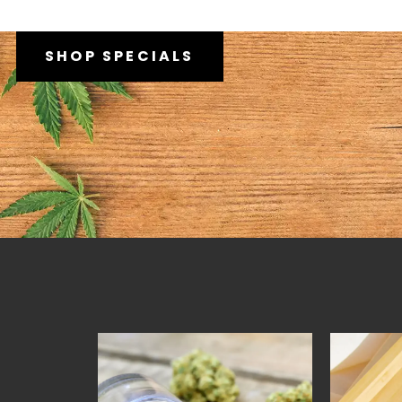
SHOP SPECIALS