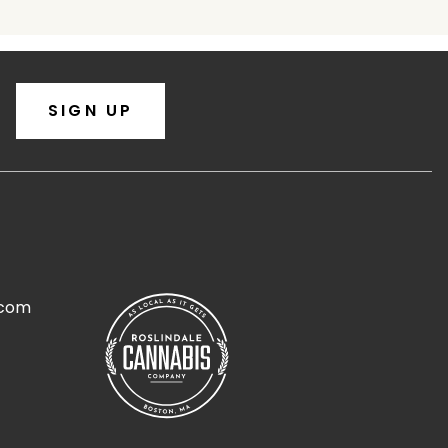
SIGN UP
.com