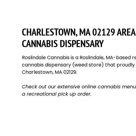
CHARLESTOWN, MA 02129 AREA
CANNABIS DISPENSARY
Roslindale Cannabis is a Roslindale, MA-based re
cannabis dispensary (weed store) that proudl
Charlestown, MA 02129.
Check out our extensive online cannabis menu
a recreational pick up order.