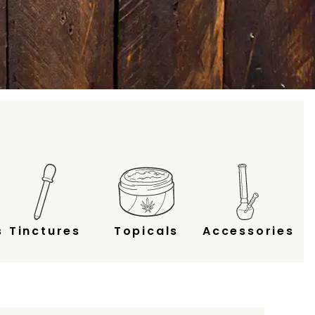
s
Tinctures
Topicals
Accessories