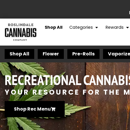
Shop All
Categories
Rewards
Shop All
Flower
Pre-Rolls
Vaporize
RECREATIONAL CANNABI
YOUR RESOURCE FOR THE M
Shop Rec Menu