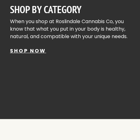
SHOP BY CATEGORY
When you shop at Roslindale Cannabis Co, you
know that what you put in your body is healthy,
natural, and compatible with your unique needs.
SHOP NOW
ACCESSORIES
SHOP A