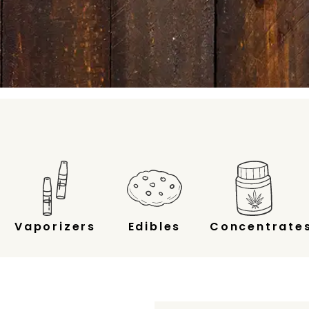
Vaporizers
Edibles
Concentrate