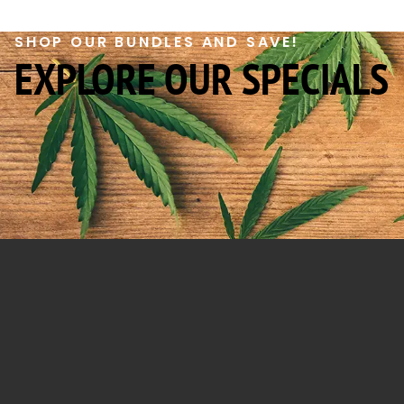
SHOP OUR BUNDLES AND SAVE!
EXPLORE OUR SPECIALS