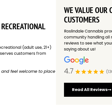
WE VALUE OUR 
CUSTOMERS
 RECREATIONAL
Roslindale Cannabis pro
community handling all 
reviews to see what you
creational (adult use, 21+)
saying about us!
y serves customers from
4.7
 and feel welcome to place
(13
Read All Reviews