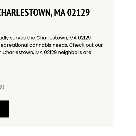
CHARLESTOWN, MA 02129
udly serves the Charlestown, MA 02129
recreational cannabis needs. Check out our
r Charlestown, MA 02129 neighbors are
6)