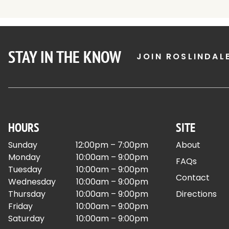
STAY IN THE KNOW
JOIN ROSLINDAL
HOURS
SITE
Sunday
12:00pm – 7:00pm
About
Monday
10:00am – 9:00pm
FAQs
Tuesday
10:00am – 9:00pm
Contact
Wednesday
10:00am – 9:00pm
Thursday
10:00am – 9:00pm
Directions
Friday
10:00am – 9:00pm
Saturday
10:00am – 9:00pm