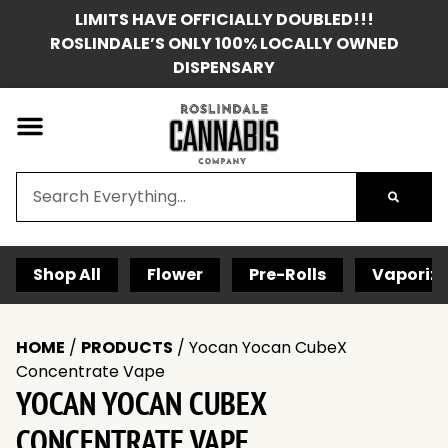
LIMITS HAVE OFFICIALLY DOUBLED!!!
ROSLINDALE’S ONLY 100% LOCALLY OWNED
DISPENSARY
Shop All
Flower
Pre-Rolls
Vaporize
HOME
/
PRODUCTS
/
Yocan Yocan CubeX
Concentrate Vape
YOCAN YOCAN CUBEX
CONCENTRATE VAPE