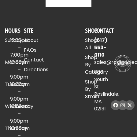
HOURS
SITE
SHOP
CONTACT
Sunday
12:00pm
About
Shop
(617)
–
All
553-
FAQs
7:00pm
0110
Shop
Contact
Monday
10:00am
sales@roslindale
By
–
Directions
Category
886
9:00pm
South
Shop
Tuesday
10:00am
St
By
–
Roslindale,
Strain
9:00pm
MA
Wednesday
10:00am
02131
–
9:00pm
Thursday
10:00am
–