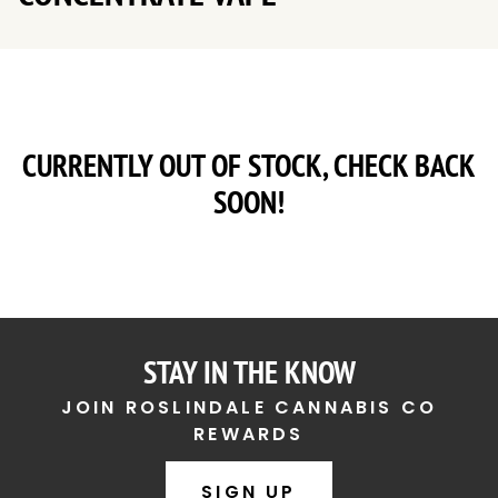
CURRENTLY OUT OF STOCK, CHECK BACK
SOON!
STAY IN THE KNOW
JOIN ROSLINDALE CANNABIS CO
REWARDS
SIGN UP