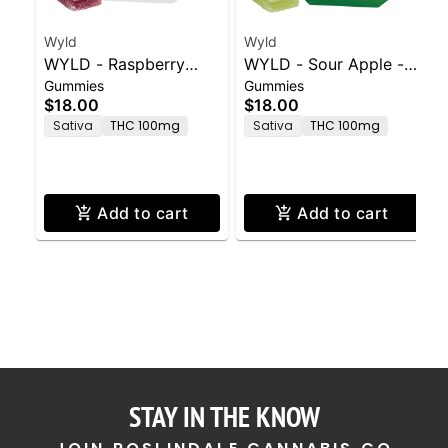
Wyld
Wyld
WYLD - Raspberry
WYLD - Sour Apple -
Gummies
Gummies
Gummies - 100mg -
100mg - 10ct
$18.00
$18.00
10ct
Sativa
THC 100mg
Sativa
THC 100mg
Add to cart
Add to cart
STAY IN THE KNOW