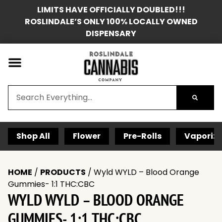
LIMITS HAVE OFFICIALLY DOUBLED!!!
ROSLINDALE’S ONLY 100% LOCALLY OWNED
DISPENSARY
Shop All
Flower
Pre-Rolls
Vaporize
HOME
/
PRODUCTS
/
Wyld WYLD – Blood Orange
Gummies- 1:1 THC:CBC
WYLD WYLD – BLOOD ORANGE
GUMMIES- 1:1 THC:CBC