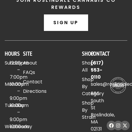
JOIN ROSLINDALE CANNABIS CO
REWARDS
SIGN UP
HOURS
SITE
SHOP
CONTACT
Sunday
12:00pm
About
Shop
(617)
–
All
553-
FAQs
7:00pm
0110
Shop
Contact
Monday
10:00am
sales@roslindale
By
–
Directions
Category
886
9:00pm
South
Shop
Tuesday
10:00am
St
By
–
Roslindale,
Strain
9:00pm
MA
Wednesday
10:00am
02131