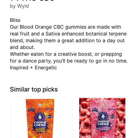
by Wyld
Bliss
Our Blood Orange CBC gummies are made with
real fruit and a Sativa enhanced botanical terpene
blend, making them a great addition to a day out
and about.
Whether eaten for a creative boost, or prepping
for a dance party, you’ll be ready to go in no time.
Inspired + Energetic
Similar top picks