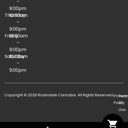
–
9:00pm
Thursday
10:00am
–
9:00pm
Friday
10:00am
–
9:00pm
Saturday
10:00am
–
9:00pm
Copyright © 2026 Roslindale Cannabis. All Rights Reserved.
Privacy
Term
Policy
Of
Use