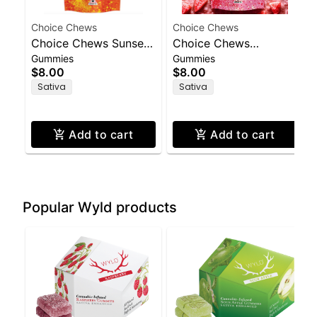
Choice Chews
Choice Chews
Choice Chews Sunset
Choice Chews
Gummies
Gummies
Orange (S) Gummies
Strawberry Lemonade
$8.00
$8.00
100mg THC
(S) Gummies 100mg
Sativa
Sativa
THC
Add to cart
Add to cart
Popular Wyld products