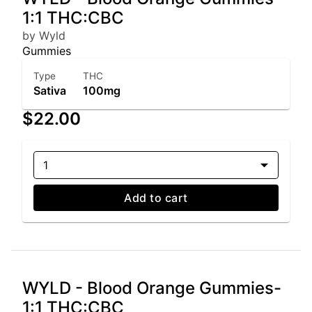
1:1 THC:CBC
by Wyld
Gummies
Type
THC
Sativa
100mg
$22.00
1
Add to cart
WYLD - Blood Orange Gummies-
1:1 THC:CBC