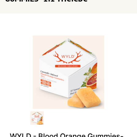
WYLD - Blood Orange Gummies-