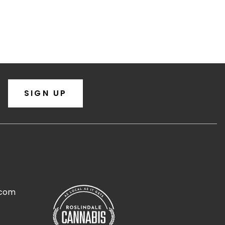
SIGN UP
.com