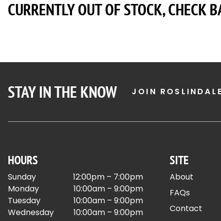
CURRENTLY OUT OF STOCK, CHECK B
STAY IN THE KNOW
JOIN ROSLINDAL
HOURS
SITE
Sunday
12:00pm – 7:00pm
About
Monday
10:00am – 9:00pm
FAQs
Tuesday
10:00am – 9:00pm
Contact
Wednesday
10:00am – 9:00pm