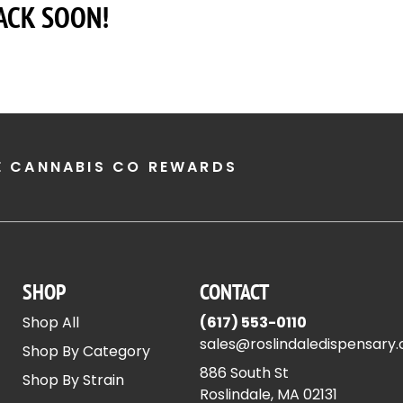
ACK SOON!
E CANNABIS CO REWARDS
SHOP
CONTACT
Shop All
(617) 553-0110
sales@roslindaledispensary
Shop By Category
886 South St
Shop By Strain
Roslindale, MA 02131