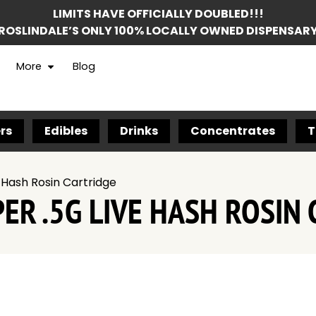
LIMITS HAVE OFFICIALLY DOUBLED!!!
ROSLINDALE’S ONLY 100% LOCALLY OWNED DISPENSAR
More
Blog
rs
Edibles
Drinks
Concentrates
T
Hash Rosin Cartridge
R .5G LIVE HASH ROSIN 