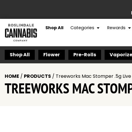
Shop All
Categories
Rewards
Shop All
Flower
Pre-Rolls
Vaporize
HOME
/
PRODUCTS
/
Treeworks Mac Stomper .5g Live 
TREEWORKS MAC STOMPE