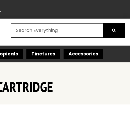
Y
opicals
Tinctures
Accessories
CARTRIDGE