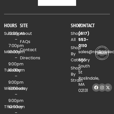
HOURS
SITE
SHOP
CONTACT
Sunday
12:00pm
About
Shop
(617)
–
All
553-
FAQs
7:00pm
0110
Shop
Contact
Monday
10:00am
sales@roslindale
By
–
Directions
Category
886
9:00pm
South
Shop
Tuesday
10:00am
St
By
–
Roslindale,
Strain
9:00pm
MA
Wednesday
10:00am
02131
–
9:00pm
Thursday
10:00am
–