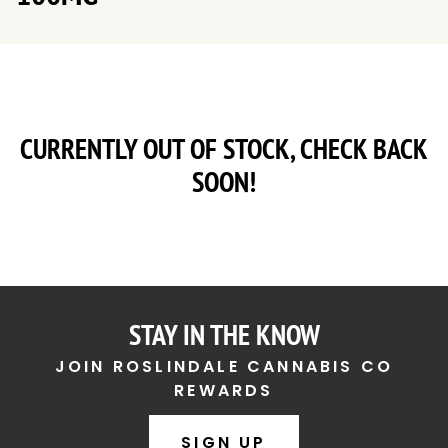
CURRENTLY OUT OF STOCK, CHECK BACK
SOON!
STAY IN THE KNOW
JOIN ROSLINDALE CANNABIS CO
REWARDS
SIGN UP