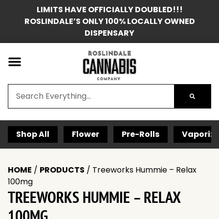
LIMITS HAVE OFFICIALLY DOUBLED!!!
ROSLINDALE’S ONLY 100% LOCALLY OWNED
DISPENSARY
Shop All
Flower
Pre-Rolls
Vaporize
HOME
/
PRODUCTS
/
Treeworks Hummie – Relax
100mg
TREEWORKS HUMMIE – RELAX
100MG