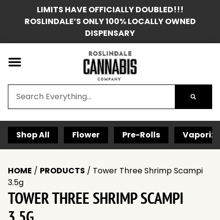
LIMITS HAVE OFFICIALLY DOUBLED!!!
ROSLINDALE’S ONLY 100% LOCALLY OWNED
DISPENSARY
Shop All
Flower
Pre-Rolls
Vaporize
HOME
/
PRODUCTS
/
Tower Three Shrimp Scampi
3.5g
TOWER THREE SHRIMP SCAMPI
3.5G