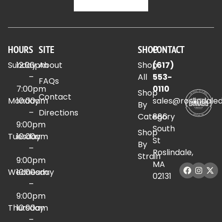
HOURS
SITE
SHOP
CONTACT
Sunday
12:00pm
About
Shop
(617)
–
All
553-
FAQs
7:00pm
0110
Shop
Contact
Monday
10:00am
sales@roslindale
By
–
Directions
Category
886
9:00pm
South
Shop
Tuesday
10:00am
St
By
–
Roslindale,
Strain
9:00pm
MA
Wednesday
10:00am
02131
–
9:00pm
Thursday
10:00am
–