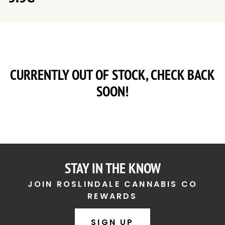
CURRENTLY OUT OF STOCK, CHECK BACK
SOON!
STAY IN THE KNOW
JOIN ROSLINDALE CANNABIS CO
REWARDS
SIGN UP