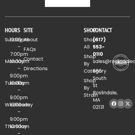
HOURS
SITE
SHOP
CONTACT
Sunday
12:00pm
About
Shop
(617)
–
All
553-
FAQs
7:00pm
0110
Shop
Contact
Monday
10:00am
sales@roslindale
By
–
Directions
Category
886
9:00pm
South
Shop
Tuesday
10:00am
St
By
–
Roslindale,
Strain
9:00pm
MA
Wednesday
10:00am
02131
–
9:00pm
Thursday
10:00am
–