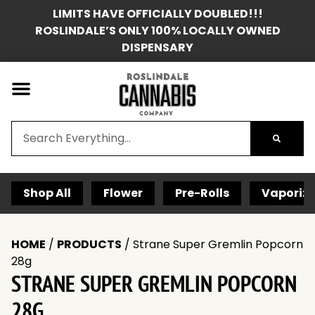
LIMITS HAVE OFFICIALLY DOUBLED!!!
ROSLINDALE’S ONLY 100% LOCALLY OWNED
DISPENSARY
Shop All
Flower
Pre-Rolls
Vaporize
HOME
/
PRODUCTS
/
Strane Super Gremlin Popcorn
28g
STRANE SUPER GREMLIN POPCORN
28G