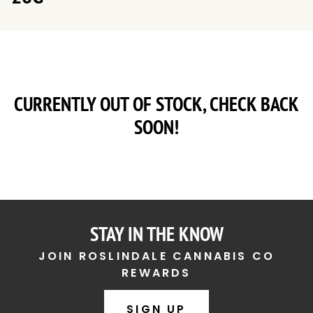
CURRENTLY OUT OF STOCK, CHECK BACK
SOON!
STAY IN THE KNOW
JOIN ROSLINDALE CANNABIS CO
REWARDS
SIGN UP