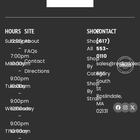
HOURS
SITE
SHOP
CONTACT
Sunday
12:00pm
About
Shop
(617)
–
All
553-
FAQs
7:00pm
0110
Shop
Contact
Monday
10:00am
sales@roslindale
By
–
Directions
Category
886
9:00pm
South
Shop
Tuesday
10:00am
St
By
–
Roslindale,
Strain
9:00pm
MA
Wednesday
10:00am
02131
–
9:00pm
Thursday
10:00am
–