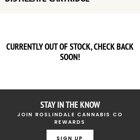
CURRENTLY OUT OF STOCK, CHECK BACK
SOON!
STAY IN THE KNOW
JOIN ROSLINDALE CANNABIS CO
REWARDS
SIGN UP