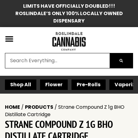
LIMITS HAVE OFFICIALLY DOUBLED!!!
ROSLINDALE’S ONLY 100% LOCALLY OWNED
DISPENSARY
Shop All
Flower
Pre-Rolls
Vaporize
HOME
/
PRODUCTS
/
Strane Compound Z 1g BHO
Distillate Cartridge
STRANE COMPOUND Z 1G BHO
DISTILLATE CARTRIDGE