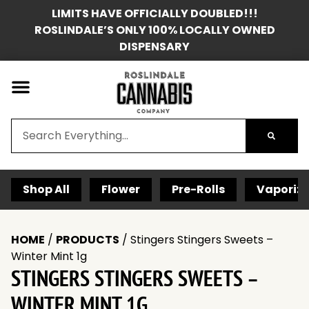
LIMITS HAVE OFFICIALLY DOUBLED!!!
ROSLINDALE’S ONLY 100% LOCALLY OWNED
DISPENSARY
Shop All
Flower
Pre-Rolls
Vaporize
HOME
/
PRODUCTS
/
Stingers Stingers Sweets –
Winter Mint 1g
STINGERS STINGERS SWEETS –
WINTER MINT 1G