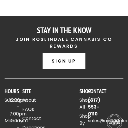
STAY IN THE KNOW
JOIN ROSLINDALE CANNABIS CO
REWARDS
SIGN UP
HOURS
SITE
SHOP
CONTACT
Sunday
12:00pm
About
Shop
(617)
–
All
553-
FAQs
7:00pm
0110
Shop
Contact
Monday
10:00am
sales@roslindale
By
–
Directions