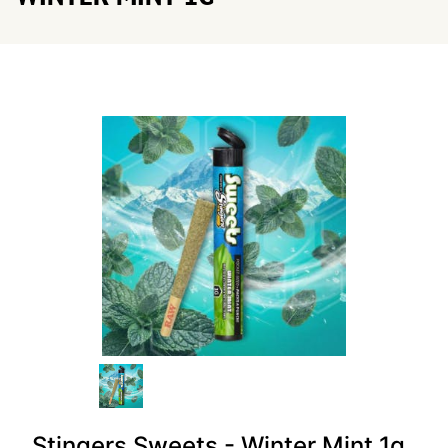
Stingers Sweets - Winter Mint 1g