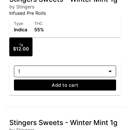
by Stingers
Infused Pre Rolls
Type
THC
Indica
55%
1g
$12.00
1
Add to cart
Stingers Sweets - Winter Mint 1g