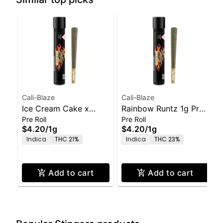
Cali-Blaze
Cali-Blaze
Ice Cream Cake x
Rainbow Runtz 1g Pre-
Pre Roll
Pre Roll
GMO 1g Pre-Roll
Roll
$4.20
/
1g
$4.20
/
1g
Indica
THC 21%
Indica
THC 23%
Add to cart
Add to cart