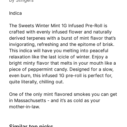
by Stingers
Indica
The Sweets Winter Mint 1G Infused Pre-Roll is
crafted with evenly infused flower and naturally
derived terpenes with a burst of mint flavor that’s
invigorating, refreshing and the epitome of brisk.
This indica will have you melting into peaceful
relaxation like the last icicle of winter. Enjoy a
bright minty flavor that melts in your mouth like a
piece of peppermint candy. Designed for a slow,
even burn, this infused 1G pre-roll is perfect for,
quite literally, chilling out.
One of the only mint flavored smokes you can get
in Massachusetts - and it’s as cold as your
mother-in-law.
Similar top picks