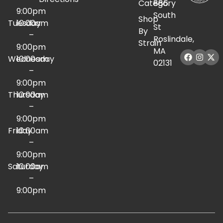
Category
886
9:00pm
South
Shop
Tuesday
10:00am
St
By
–
Roslindale,
Strain
9:00pm
MA
Wednesday
10:00am
02131
–
9:00pm
Thursday
10:00am
–
9:00pm
Friday
10:00am
–
9:00pm
Saturday
10:00am
–
9:00pm