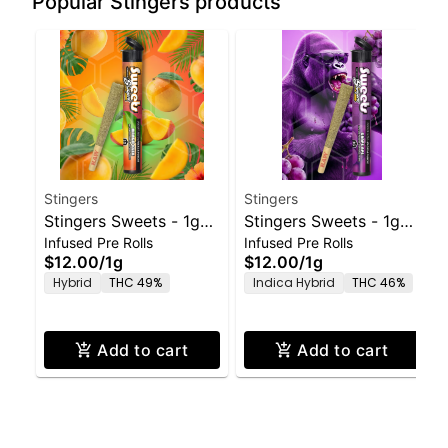
Popular Stingers products
Stingers
Stingers
Stingers Sweets - 1g
Stingers Sweets - 1g
Infused Pre Rolls
Infused Pre Rolls
Preroll Mango Kush
Preroll Grape Ape
$12.00
/
1g
$12.00
/
1g
Hybrid
THC 49%
Indica Hybrid
THC 46%
Add to cart
Add to cart