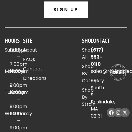
SIGN UP
HOURS
SITE
SHOP
CONTACT
Sunday
12:00pm
About
Shop
(617)
–
All
553-
FAQs
7:00pm
0110
Shop
Contact
Monday
10:00am
sales@roslindale
By
–
Directions
Category
886
9:00pm
South
Shop
Tuesday
10:00am
St
By
–
Roslindale,
Strain
9:00pm
MA
Wednesday
10:00am
02131
–
9:00pm