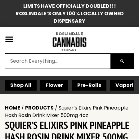
LIMITS HAVE OFFICIALLY DOUBLED!!!
ROSLINDALE’S ONLY 100% LOCALLY OWNED
DISPENSARY
Shop All
Flower
Pre-Rolls
Vaporize
HOME
/
PRODUCTS
/
Squier’s Elixirs Pink Pineapple
Hash Rosin Drink Mixer 500mg 4oz
SQUIER’S ELIXIRS PINK PINEAPPLE
HASH ROSIN DRINK MIXER 500MG