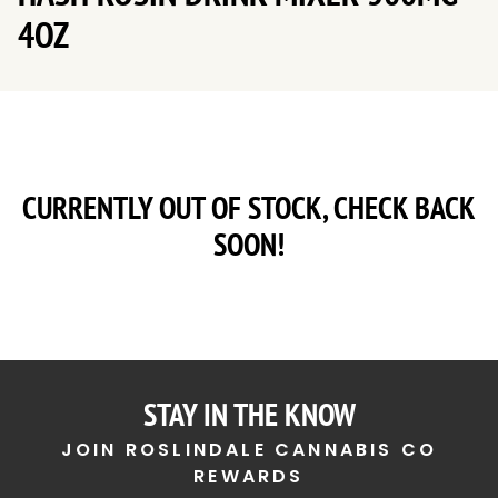
4OZ
CURRENTLY OUT OF STOCK, CHECK BACK
SOON!
STAY IN THE KNOW
JOIN ROSLINDALE CANNABIS CO
REWARDS