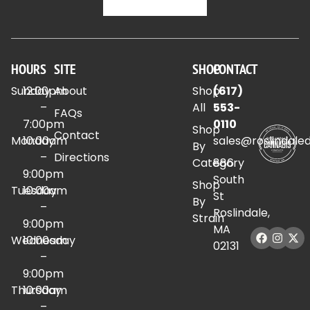
HOURS
SITE
SHOP
CONTACT
Sunday
12:00pm
About
Shop
(617)
–
All
553-
FAQs
7:00pm
0110
Shop
Contact
Monday
10:00am
sales@roslindale
By
–
Directions
Category
886
9:00pm
South
Shop
Tuesday
10:00am
St
By
–
Roslindale,
Strain
9:00pm
MA
Wednesday
10:00am
02131
–
9:00pm
Thursday
10:00am
–