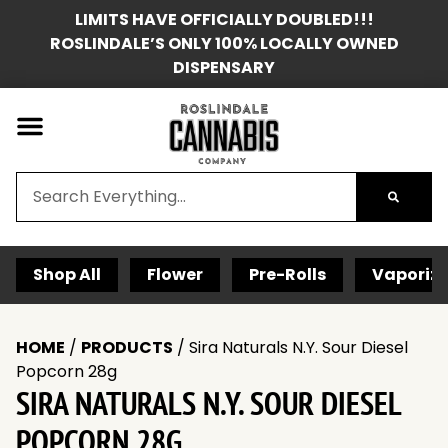
LIMITS HAVE OFFICIALLY DOUBLED!!!
ROSLINDALE’S ONLY 100% LOCALLY OWNED
DISPENSARY
Shop All
Flower
Pre-Rolls
Vaporize
HOME
/
PRODUCTS
/
Sira Naturals N.Y. Sour Diesel
Popcorn 28g
SIRA NATURALS N.Y. SOUR DIESEL
POPCORN 28G