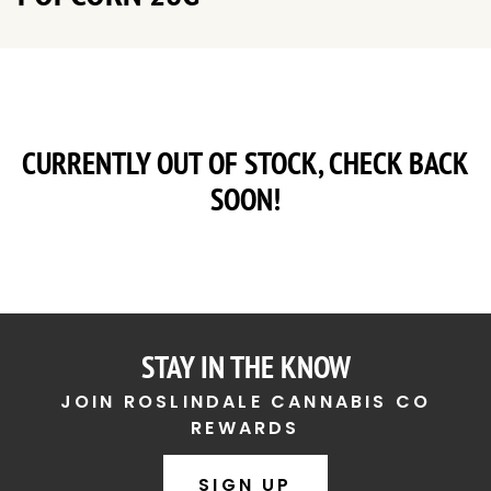
CURRENTLY OUT OF STOCK, CHECK BACK
SOON!
STAY IN THE KNOW
JOIN ROSLINDALE CANNABIS CO
REWARDS
SIGN UP