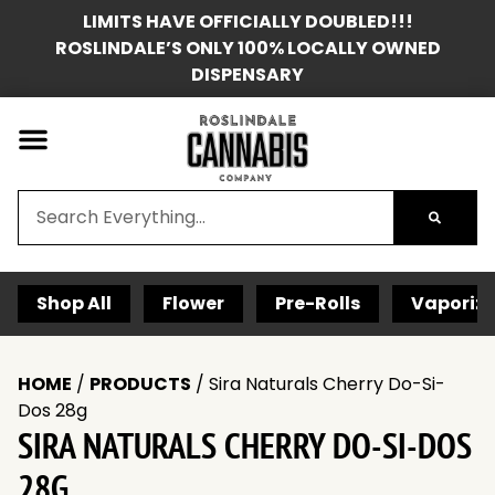
LIMITS HAVE OFFICIALLY DOUBLED!!!
ROSLINDALE’S ONLY 100% LOCALLY OWNED
DISPENSARY
Shop All
Flower
Pre-Rolls
Vaporize
HOME
/
PRODUCTS
/
Sira Naturals Cherry Do-Si-
Dos 28g
SIRA NATURALS CHERRY DO-SI-DOS
28G