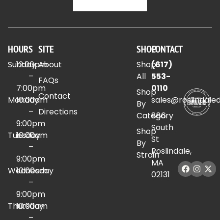
HOURS
SITE
SHOP
CONTACT
Sunday
12:00pm
About
Shop
(617)
–
All
553-
FAQs
7:00pm
0110
Shop
Contact
Monday
10:00am
sales@roslindale
By
–
Directions
Category
886
9:00pm
South
Shop
Tuesday
10:00am
St
By
–
Roslindale,
Strain
9:00pm
MA
Wednesday
10:00am
02131
–
9:00pm
Thursday
10:00am
–