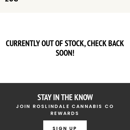
CURRENTLY OUT OF STOCK, CHECK BACK
SOON!
STAY IN THE KNOW
JOIN ROSLINDALE CANNABIS CO
REWARDS
SIGN UP