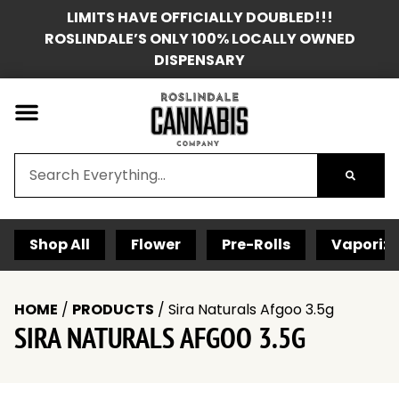
LIMITS HAVE OFFICIALLY DOUBLED!!!
ROSLINDALE’S ONLY 100% LOCALLY OWNED
DISPENSARY
Shop All
Flower
Pre-Rolls
Vaporize
HOME
/
PRODUCTS
/
Sira Naturals Afgoo 3.5g
SIRA NATURALS AFGOO 3.5G