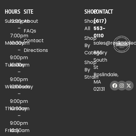
HOURS
SITE
SHOP
CONTACT
Sunday
12:00pm
About
Shop
(617)
–
All
553-
FAQs
7:00pm
0110
Shop
Contact
Monday
10:00am
sales@roslindale
By
–
Directions
Category
886
9:00pm
South
Shop
Tuesday
10:00am
St
By
–
Roslindale,
Strain
9:00pm
MA
Wednesday
10:00am
02131
–
9:00pm
Thursday
10:00am
–
9:00pm
Friday
10:00am