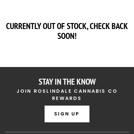
CURRENTLY OUT OF STOCK, CHECK BACK
SOON!
STAY IN THE KNOW
JOIN ROSLINDALE CANNABIS CO
REWARDS
SIGN UP