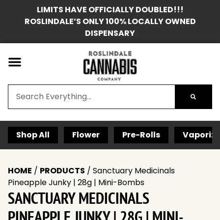
LIMITS HAVE OFFICIALLY DOUBLED!!!
ROSLINDALE’S ONLY 100% LOCALLY OWNED
DISPENSARY
Shop All
Flower
Pre-Rolls
Vaporize
HOME
/
PRODUCTS
/
Sanctuary Medicinals
Pineapple Junky | 28g | Mini-Bombs
SANCTUARY MEDICINALS
PINEAPPLE JUNKY | 28G | MINI-