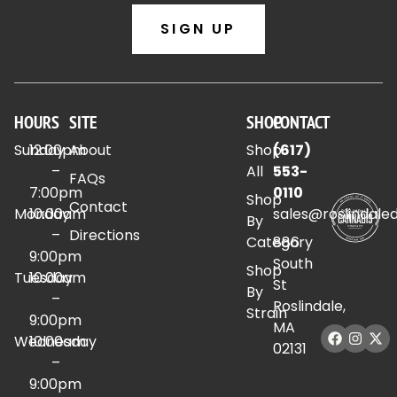
SIGN UP
HOURS
SITE
SHOP
CONTACT
Sunday
12:00pm
About
Shop
(617)
–
All
553-
FAQs
7:00pm
0110
Shop
Contact
Monday
10:00am
sales@roslindale
By
–
Directions
Category
886
9:00pm
South
Shop
Tuesday
10:00am
St
By
–
Roslindale,
Strain
9:00pm
MA
Wednesday
10:00am
02131
–
9:00pm