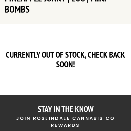
BOMBS
CURRENTLY OUT OF STOCK, CHECK BACK
SOON!
STAY IN THE KNOW
JOIN ROSLINDALE CANNABIS CO
REWARDS