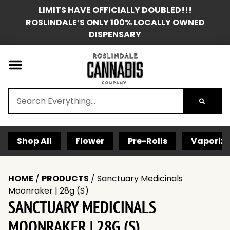
LIMITS HAVE OFFICIALLY DOUBLED!!!
ROSLINDALE’S ONLY 100% LOCALLY OWNED
DISPENSARY
Shop All
Flower
Pre-Rolls
Vaporize
HOME
/
PRODUCTS
/
Sanctuary Medicinals
Moonraker | 28g (S)
SANCTUARY MEDICINALS
MOONRAKER | 28G (S)