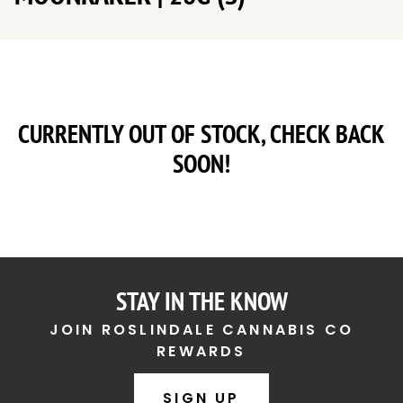
CURRENTLY OUT OF STOCK, CHECK BACK
SOON!
STAY IN THE KNOW
JOIN ROSLINDALE CANNABIS CO
REWARDS
SIGN UP