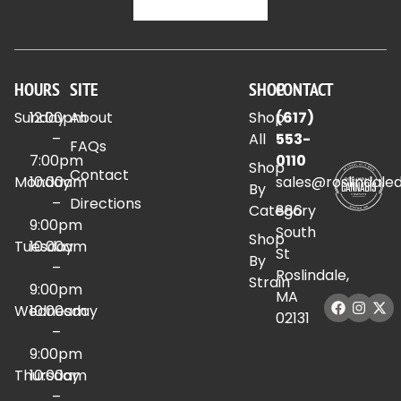
HOURS
SITE
SHOP
CONTACT
Sunday
12:00pm
About
Shop
(617)
–
All
553-
FAQs
7:00pm
0110
Shop
Contact
Monday
10:00am
sales@roslindale
By
–
Directions
Category
886
9:00pm
South
Shop
Tuesday
10:00am
St
By
–
Roslindale,
Strain
9:00pm
MA
Wednesday
10:00am
02131
–
9:00pm
Thursday
10:00am
–