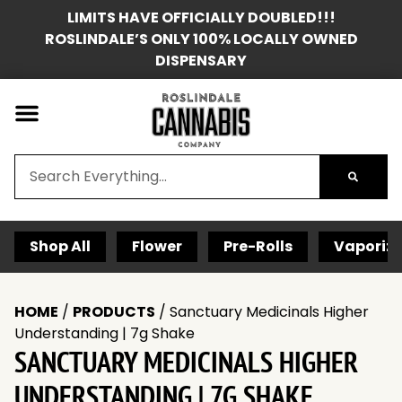
LIMITS HAVE OFFICIALLY DOUBLED!!!
ROSLINDALE’S ONLY 100% LOCALLY OWNED
DISPENSARY
Shop All
Flower
Pre-Rolls
Vaporize
HOME
/
PRODUCTS
/
Sanctuary Medicinals Higher
Understanding | 7g Shake
SANCTUARY MEDICINALS HIGHER
UNDERSTANDING | 7G SHAKE