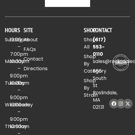
HOURS
SITE
SHOP
CONTACT
Sunday
12:00pm
About
Shop
(617)
–
All
553-
FAQs
7:00pm
0110
Shop
Contact
Monday
10:00am
sales@roslindale
By
–
Directions
Category
886
9:00pm
South
Shop
Tuesday
10:00am
St
By
–
Roslindale,
Strain
9:00pm
MA
Wednesday
10:00am
02131
–
9:00pm
Thursday
10:00am
–