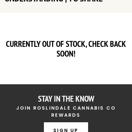
CURRENTLY OUT OF STOCK, CHECK BACK
SOON!
STAY IN THE KNOW
JOIN ROSLINDALE CANNABIS CO
REWARDS
SIGN UP