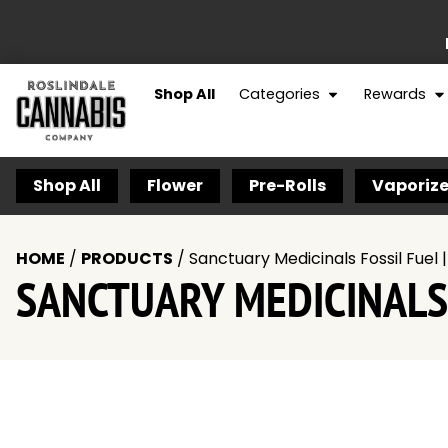
Shop All
Categories
Rewards
Shop All
Flower
Pre-Rolls
Vaporize
HOME
/
PRODUCTS
/
Sanctuary Medicinals Fossil Fuel 
SANCTUARY MEDICINALS 