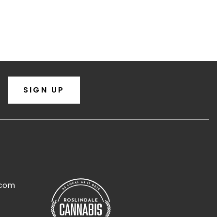
SIGN UP
.com