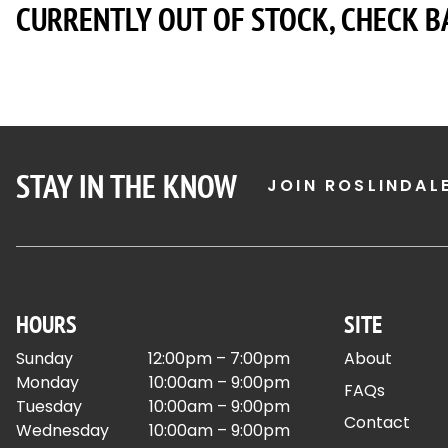
CURRENTLY OUT OF STOCK, CHECK B
STAY IN THE KNOW
JOIN ROSLINDAL
HOURS
SITE
Sunday
12:00pm – 7:00pm
About
Monday
10:00am – 9:00pm
FAQs
Tuesday
10:00am – 9:00pm
Contact
Wednesday
10:00am – 9:00pm