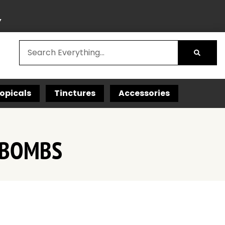
Y
opicals
Tinctures
Accessories
I-BOMBS