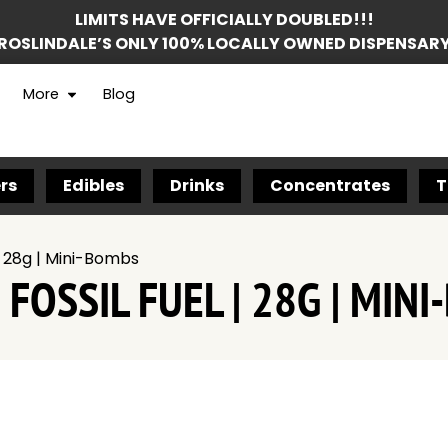
LIMITS HAVE OFFICIALLY DOUBLED!!!
ROSLINDALE’S ONLY 100% LOCALLY OWNED DISPENSAR
More
Blog
rs
Edibles
Drinks
Concentrates
T
| 28g | Mini-Bombs
FOSSIL FUEL | 28G | MIN