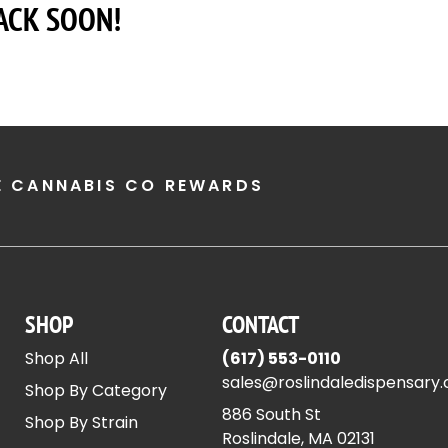
ACK SOON!
E CANNABIS CO REWARDS
SHOP
CONTACT
Shop All
(617) 553-0110
sales@roslindaledispensary
Shop By Category
886 South St
Shop By Strain
Roslindale, MA 02131