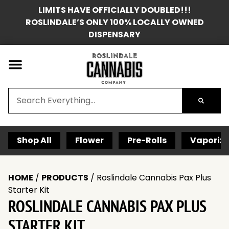
LIMITS HAVE OFFICIALLY DOUBLED!!!
ROSLINDALE’S ONLY 100% LOCALLY OWNED
DISPENSARY
Shop All
Flower
Pre-Rolls
Vaporize
HOME
/
PRODUCTS
/
Roslindale Cannabis Pax Plus
Starter Kit
ROSLINDALE CANNABIS PAX PLUS
STARTER KIT