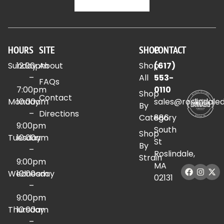
HOURS
SITE
SHOP
CONTACT
Sunday
12:00pm
About
Shop
(617)
–
All
553-
FAQs
7:00pm
0110
Shop
Contact
Monday
10:00am
sales@roslindale
By
–
Directions
Category
886
9:00pm
South
Shop
Tuesday
10:00am
St
By
–
Roslindale,
Strain
9:00pm
MA
Wednesday
10:00am
02131
–
9:00pm
Thursday
10:00am
–