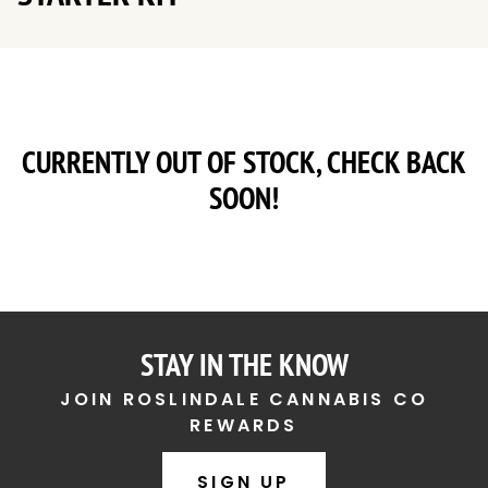
CURRENTLY OUT OF STOCK, CHECK BACK
SOON!
STAY IN THE KNOW
JOIN ROSLINDALE CANNABIS CO
REWARDS
SIGN UP