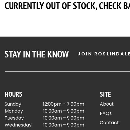
CURRENTLY OUT OF STOCK, CHECK B
STAY IN THE KNOW
JOIN ROSLINDAL
HOURS
SITE
Sunday
12:00pm – 7:00pm
About
Monday
10:00am – 9:00pm
FAQs
Tuesday
10:00am – 9:00pm
Contact
Wednesday
10:00am – 9:00pm