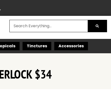
Y
opicals
Tinctures
Accessories
ERLOCK $34