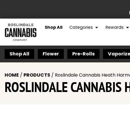
Shop All
Categories
Rewards
Shop All
Flower
Pre-Rolls
Vaporize
HOME
/
PRODUCTS
/
Roslindale Cannabis Heath Harm
ROSLINDALE CANNABIS 