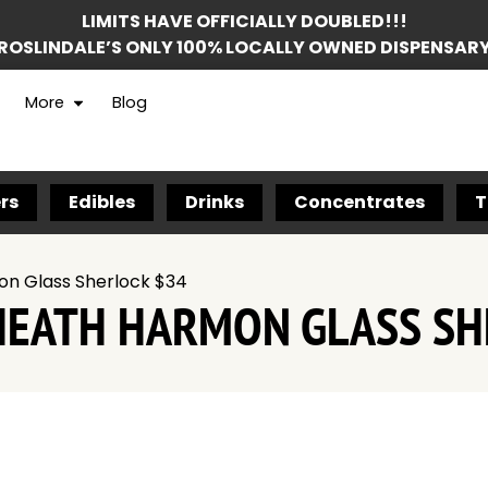
LIMITS HAVE OFFICIALLY DOUBLED!!!
ROSLINDALE’S ONLY 100% LOCALLY OWNED DISPENSAR
More
Blog
rs
Edibles
Drinks
Concentrates
T
on Glass Sherlock $34
HEATH HARMON GLASS SH