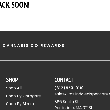
ACK SOON!
E CANNABIS CO REWARDS
SHOP
CONTACT
Shop All
(617) 553-0110
sales@roslindaledispensary
Shop By Category
886 South St
Shop By Strain
Roslindale, MA 02131