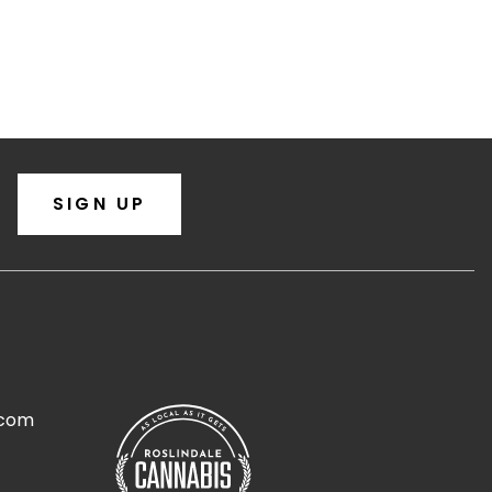
SIGN UP
.com