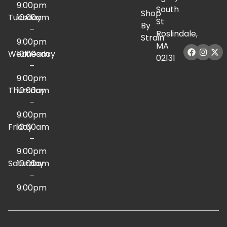
9:00pm
South
Shop
Tuesday
10:00am
St
By
–
Roslindale,
Strain
9:00pm
MA
Wednesday
10:00am
02131
–
9:00pm
Thursday
10:00am
–
9:00pm
Friday
10:00am
–
9:00pm
Saturday
10:00am
–
9:00pm