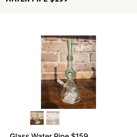
Glass Water Pipe $159