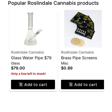
Popular Roslindale Cannabis products
Roslindale Cannabis
Roslindale Cannabis
Glass Water Pipe $79
Brass Pipe Screens
Glass
Misc
$79.00
$0.89
Only a few left in stock!
Add to cart
Add to cart