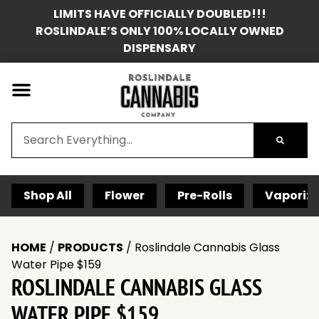
LIMITS HAVE OFFICIALLY DOUBLED!!!
ROSLINDALE’S ONLY 100% LOCALLY OWNED
DISPENSARY
Shop All
Flower
Pre-Rolls
Vaporize
HOME
/
PRODUCTS
/
Roslindale Cannabis Glass
Water Pipe $159
ROSLINDALE CANNABIS GLASS
WATER PIPE $159