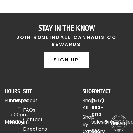
STAY IN THE KNOW
JOIN ROSLINDALE CANNABIS CO
REWARDS
SIGN UP
HOURS
SITE
SHOP
CONTACT
Sunday
12:00pm
About
Shop
(617)
–
All
553-
FAQs
7:00pm
0110
Shop
Contact
Monday
10:00am
sales@roslindale
By
–
Directions
Category
886