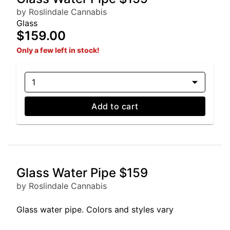
by Roslindale Cannabis
Glass
$159.00
Only a few left in stock!
1
Add to cart
Glass Water Pipe $159
by Roslindale Cannabis
Glass water pipe. Colors and styles vary