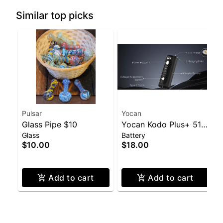
Similar top picks
Pulsar
Yocan
Glass Pipe $10
Yocan Kodo Plus+ 510
Glass
Battery
Battery
$10.00
$18.00
Add to cart
Add to cart