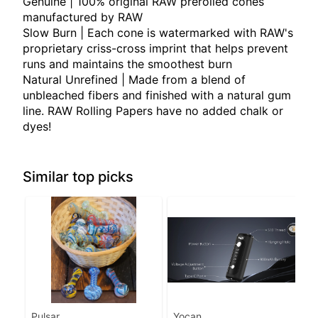
Genuine | 100% original RAW prerolled cones
manufactured by RAW
Slow Burn | Each cone is watermarked with RAW's
proprietary criss-cross imprint that helps prevent
runs and maintains the smoothest burn
Natural Unrefined | Made from a blend of
unbleached fibers and finished with a natural gum
line. RAW Rolling Papers have no added chalk or
dyes!
Similar top picks
Pulsar
Yocan