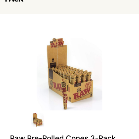
Raw Pre-Rolled Cones 3-Pack