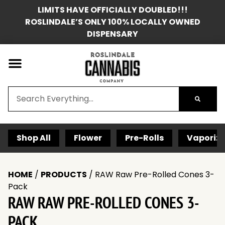
LIMITS HAVE OFFICIALLY DOUBLED!!!
ROSLINDALE’S ONLY 100% LOCALLY OWNED
DISPENSARY
Shop All
Flower
Pre-Rolls
Vaporize
HOME
/
PRODUCTS
/
RAW Raw Pre-Rolled Cones 3-
Pack
RAW RAW PRE-ROLLED CONES 3-
PACK