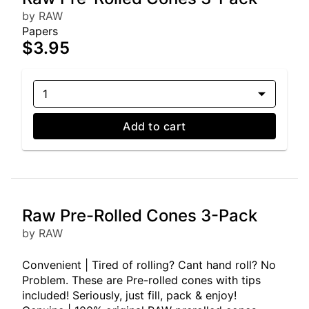
by RAW
Papers
$3.95
1
Add to cart
Raw Pre-Rolled Cones 3-Pack
by RAW
Convenient | Tired of rolling? Cant hand roll? No
Problem. These are Pre-rolled cones with tips
included! Seriously, just fill, pack & enjoy!