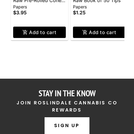
Raw Pre-Rolled Cones
Raw Book of 50 Tips
Papers
Papers
3-Pack
$3.95
$1.25
Add to cart
Add to cart
STAY IN THE KNOW
JOIN ROSLINDALE CANNABIS CO
REWARDS
SIGN UP