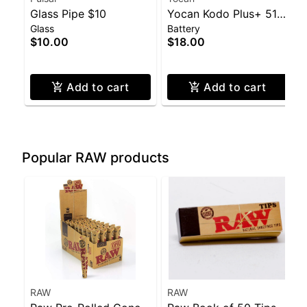
Glass Pipe $10
Yocan Kodo Plus+ 510
Glass
Battery
Battery
$10.00
$18.00
Add to cart
Add to cart
Popular RAW products
RAW
RAW