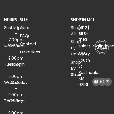
HOURS
SITE
SHOP
CONTACT
Sunday
12:00pm
About
Shop
(617)
–
All
553-
FAQs
7:00pm
0110
Shop
Contact
Monday
10:00am
sales@roslindale
By
–
Directions
Category
886
9:00pm
South
Shop
Tuesday
10:00am
St
By
–
Roslindale,
Strain
9:00pm
MA
Wednesday
10:00am
02131
–
9:00pm
Thursday
10:00am
–
9:00pm