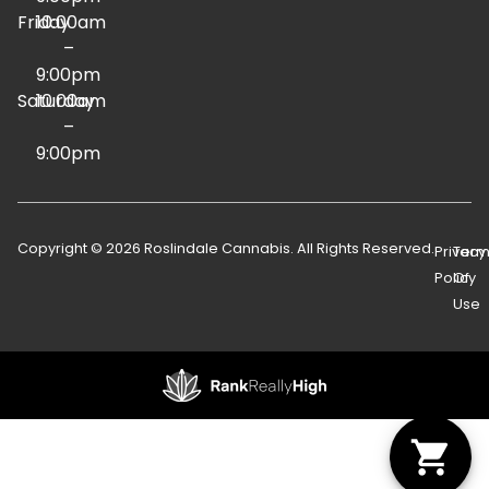
Friday
10:00am
–
9:00pm
Saturday
10:00am
–
9:00pm
Copyright © 2026 Roslindale Cannabis. All Rights Reserved.
Privacy
Term
Policy
Of
Use
Showing
1
to