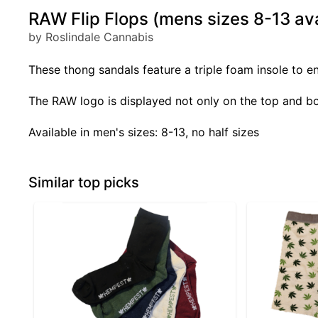
RAW Flip Flops (mens sizes 8-13 ava
by Roslindale Cannabis
These thong sandals feature a triple foam insole to 
The RAW logo is displayed not only on the top and bot
Available in men's sizes: 8-13, no half sizes
Similar top picks