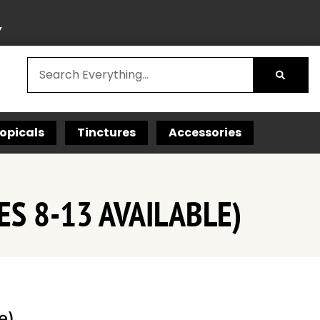
Y
opicals
Tinctures
Accessories
ES 8-13 AVAILABLE)
e)