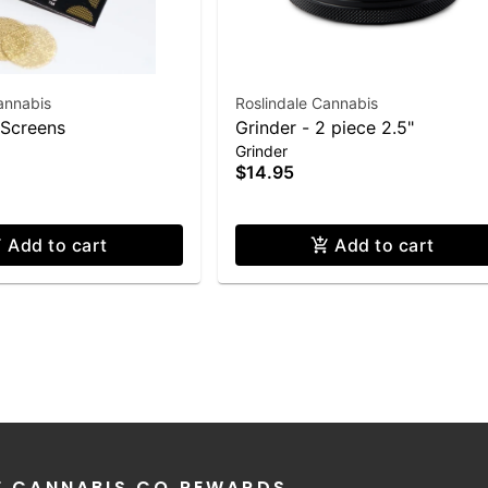
annabis
Roslindale Cannabis
 Screens
Grinder - 2 piece 2.5"
Grinder
$14.95
Add to cart
Add to cart
E CANNABIS CO REWARDS