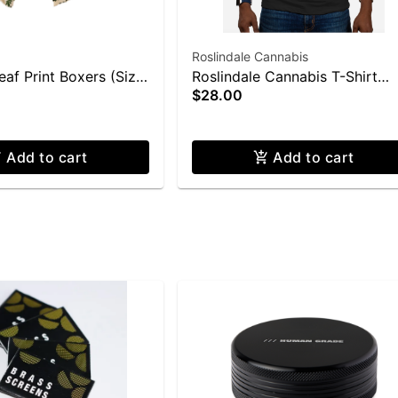
Roslindale Cannabis
af Print Boxers (Size
Roslindale Cannabis T-Shirt
$28.00
(Medium)
Add to cart
Add to cart