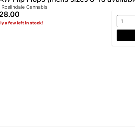
 Roslindale Cannabis
28.00
1
ly a few left in stock!