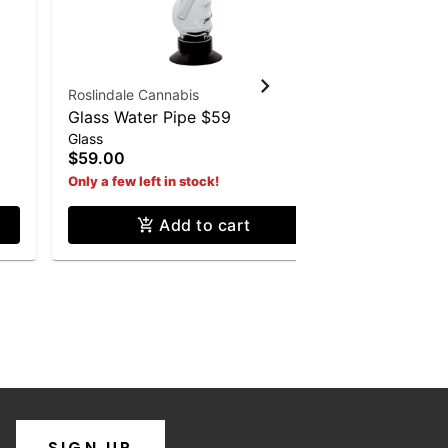
Roslindale Cannabis
Roslindale 
Glass Water Pipe $59
Pinch & Sl
Glass
Misc
Cannabis 
$59.00
$2.00
Only a few left in stock!
Add to cart
SIGN UP