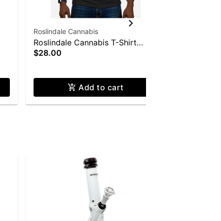
Roslindale Cannabis
Roslindale 
Roslindale Cannabis T-Shirt
Roslindale
$28.00
$28.00
(Large)
(XXL)
Only a few le
Add to cart