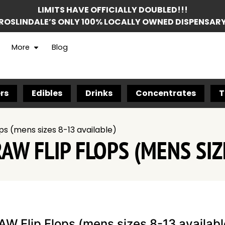
LIMITS HAVE OFFICIALLY DOUBLED!!!
ROSLINDALE’S ONLY 100% LOCALLY OWNED DISPENSAR
More
Blog
rs
Edibles
Drinks
Concentrates
T
ps (mens sizes 8-13 available)
AW FLIP FLOPS (MENS SIZ
AW Flip Flops (mens sizes 8-13 availabl