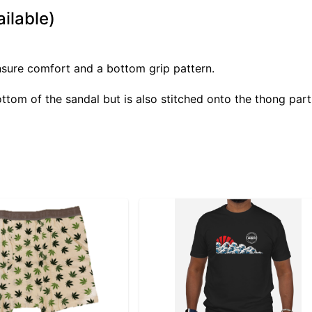
ilable)
ensure comfort and a bottom grip pattern.
tom of the sandal but is also stitched onto the thong part