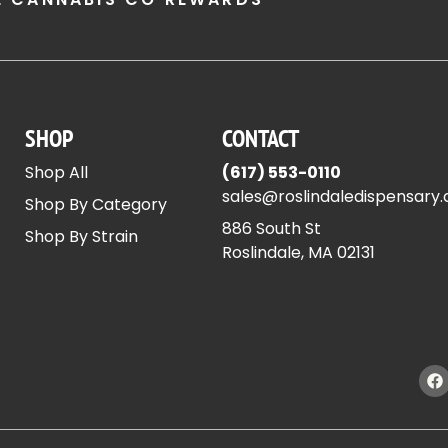
SHOP
CONTACT
Shop All
(617) 553-0110
sales@roslindaledispensary
Shop By Category
886 South St
Shop By Strain
Roslindale, MA 02131