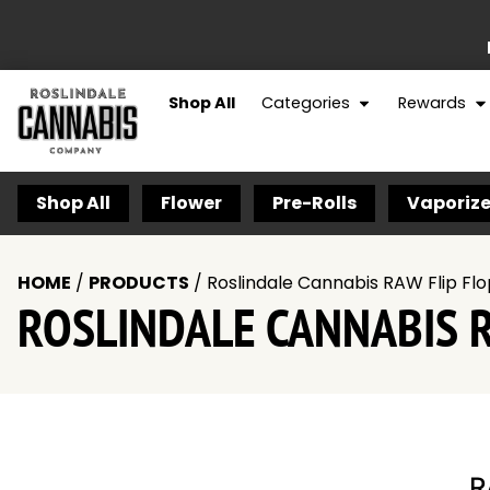
Shop All
Categories
Rewards
Shop All
Flower
Pre-Rolls
Vaporize
HOME
/
PRODUCTS
/
Roslindale Cannabis RAW Flip Flo
ROSLINDALE CANNABIS R
R