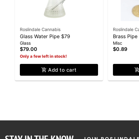
Roslindale Cannabis
Roslindale C
Glass Water Pipe $79
Brass Pipe
Glass
Misc
$79.00
$0.89
Only a few left in stock!
Add to cart
JOIN ROSLINDAL