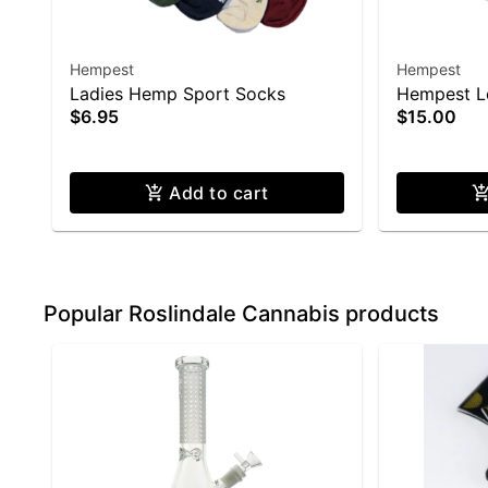
Hempest
Hempest
Ladies Hemp Sport Socks
Hempest Le
$6.95
$15.00
XXL)
Add to cart
Popular Roslindale Cannabis products