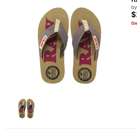
by
$
On