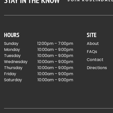
STAY IN THE KNOW
HOURS
SITE
Sunday
12:00pm – 7:00pm
About
Monday
10:00am – 9:00pm
FAQs
Tuesday
10:00am – 9:00pm
Contact
Wednesday
10:00am – 9:00pm
Thursday
10:00am – 9:00pm
Directions
Friday
10:00am – 9:00pm
Saturday
10:00am – 9:00pm