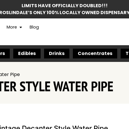
LIMITS HAVE OFFICIALLY DOUBLED!!!
ROSLINDALE’S ONLY 100% LOCALLY OWNED DISPENSAR
More
Blog
rs
Edibles
Drinks
Concentrates
T
ater Pipe
TER STYLE WATER PIPE
intage Decanter Style Water Pipe