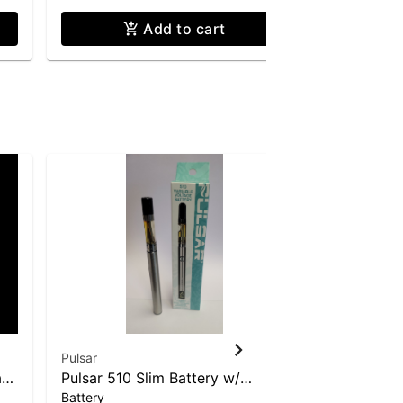
Add to cart
Pulsar
Pulsar
ad
Pulsar 510 Slim Battery w/
Hemp Leaf
Battery
Glass
Digital Display
Glass Beak