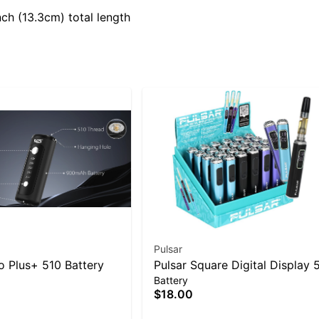
ch (13.3cm) total length
Pulsar
 Plus+ 510 Battery
Pulsar Square Digital Display 
Battery
Battery
$18.00