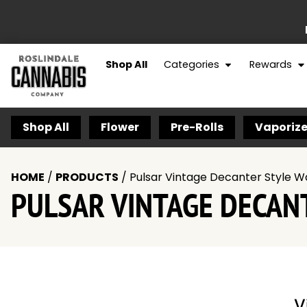
Shop All
Categories
Rewards
Shop All
Flower
Pre-Rolls
Vaporize
HOME
/
PRODUCTS
/
Pulsar Vintage Decanter Style W
PULSAR VINTAGE DECAN
V