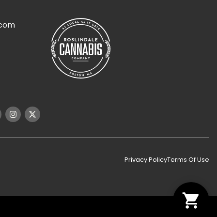
.com
Privacy Policy
Terms Of Use