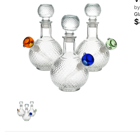
by
Gl
$