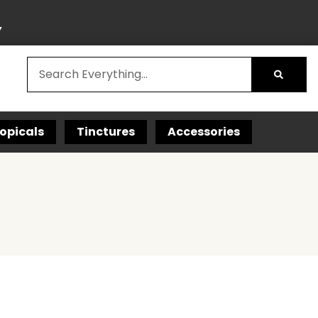
Y
opicals
Tinctures
Accessories