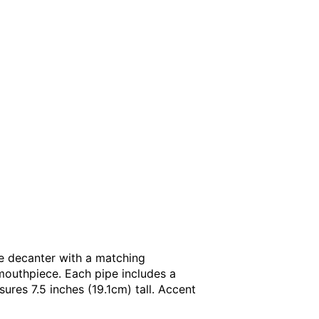
ge decanter with a matching
mouthpiece. Each pipe includes a
ures 7.5 inches (19.1cm) tall. Accent