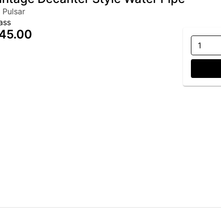
 Pulsar
ass
45.00
1