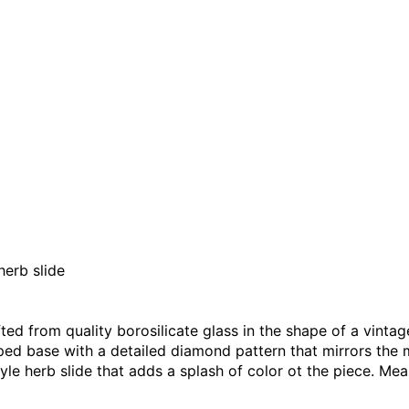
erb slide
ted from quality borosilicate glass in the shape of a vinta
ed base with a detailed diamond pattern that mirrors the 
e herb slide that adds a splash of color ot the piece. Meas