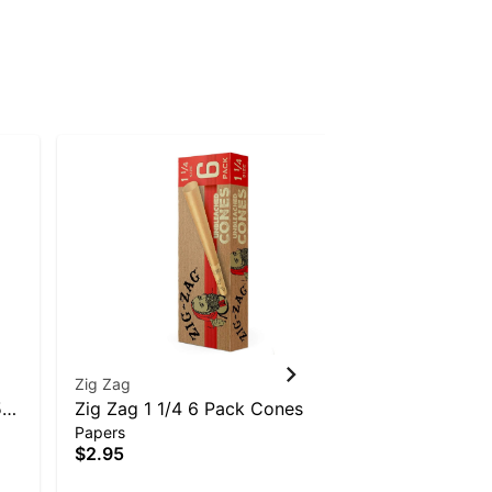
Zig Zag
RAW
510
Zig Zag 1 1/4 6 Pack Cones
Raw Pre-R
Papers
Papers
$2.95
$3.95