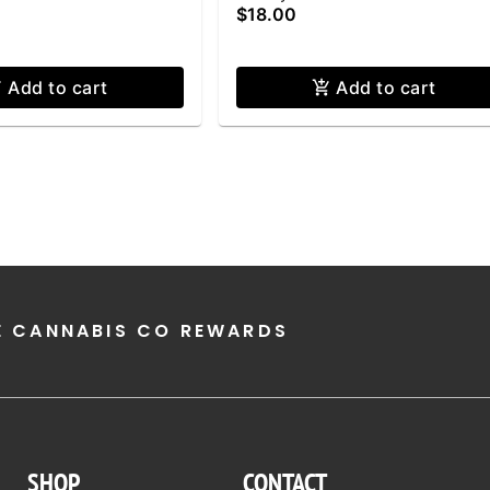
$18.00
Add to cart
Add to cart
E CANNABIS CO REWARDS
SHOP
CONTACT