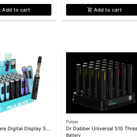
Add to cart
Add to cart
Pulsar
re Digital Display 510
Dr Dabber Universal 510 Thre
Battery
Battery