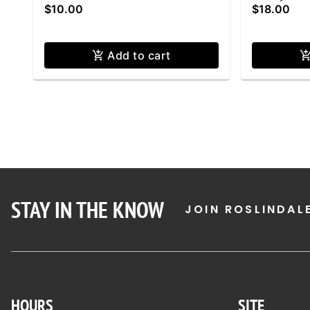
$10.00
$18.00
Add to cart
STAY IN THE KNOW
JOIN ROSLINDAL
HOURS
SITE