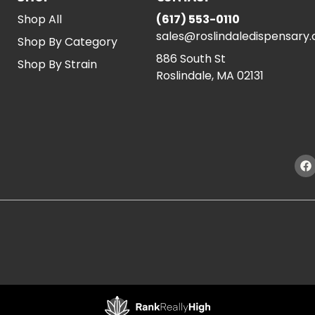
Shop All
(617) 553-0110
sales@roslindaledispensary
Shop By Category
886 South St
Shop By Strain
Roslindale, MA 02131