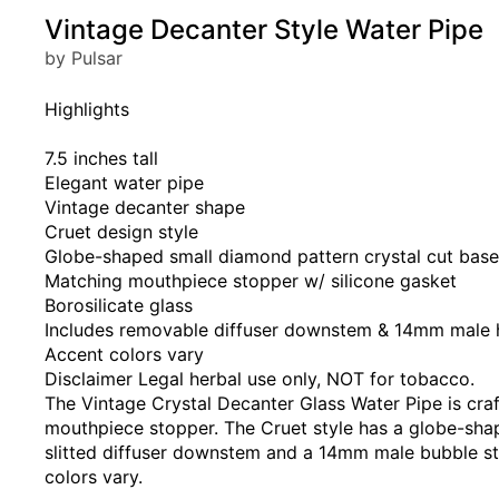
Vintage Decanter Style Water Pipe
by Pulsar
Highlights
7.5 inches tall
Elegant water pipe
Vintage decanter shape
Cruet design style
Globe-shaped small diamond pattern crystal cut base
Matching mouthpiece stopper w/ silicone gasket
Borosilicate glass
Includes removable diffuser downstem & 14mm male h
Accent colors vary
Disclaimer Legal herbal use only, NOT for tobacco.
The Vintage Crystal Decanter Glass Water Pipe is craf
mouthpiece stopper. The Cruet style has a globe-shap
slitted diffuser downstem and a 14mm male bubble styl
colors vary.