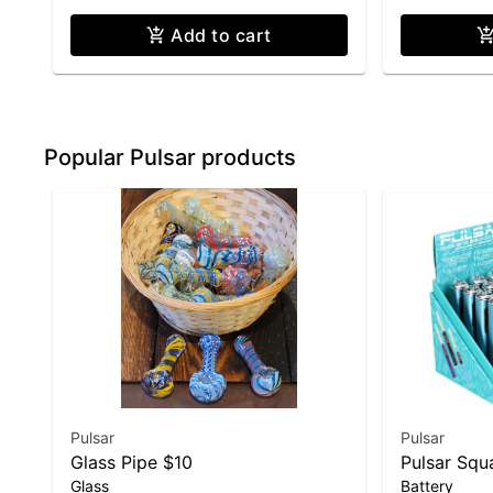
Add to cart
Popular Pulsar products
Pulsar
Pulsar
Glass Pipe $10
Pulsar Squa
Glass
Battery
Battery