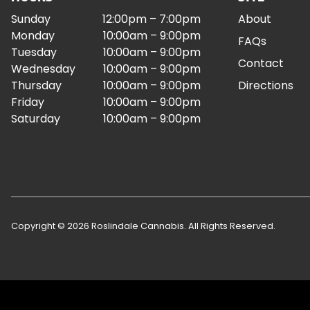
Sunday
12:00pm – 7:00pm
About
Monday
10:00am – 9:00pm
FAQs
Tuesday
10:00am – 9:00pm
Contact
Wednesday
10:00am – 9:00pm
Thursday
10:00am – 9:00pm
Directions
Friday
10:00am – 9:00pm
Saturday
10:00am – 9:00pm
Copyright © 2026 Roslindale Cannabis. All Rights Reserved.