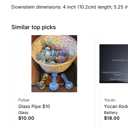
Downstem dimensions: 4 inch (10.2cm) length; 5.25 in
Similar top picks
Pulsar
Yocan
Glass Pipe $10
Yocan Kodo
Glass
Battery
$10.00
$18.00