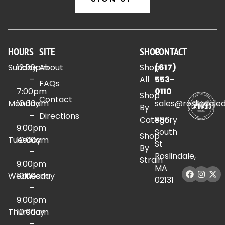
HOURS
SITE
SHOP
CONTACT
Sunday
12:00pm
About
Shop
(617)
–
All
553-
FAQs
7:00pm
0110
Shop
Contact
Monday
10:00am
sales@roslindale
By
–
Directions
Category
886
9:00pm
South
Shop
Tuesday
10:00am
St
By
–
Roslindale,
Strain
9:00pm
MA
Wednesday
10:00am
02131
–
9:00pm
Thursday
10:00am
–