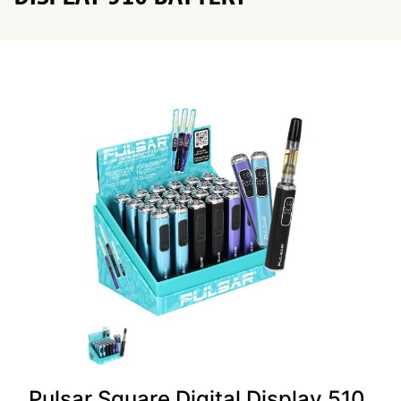
Pulsar Square Digital Display 510