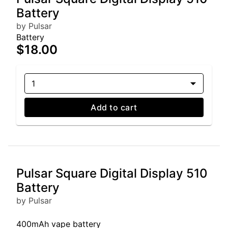
Battery
by Pulsar
Battery
$18.00
1
Add to cart
Pulsar Square Digital Display 510
Battery
by Pulsar
400mAh vape battery