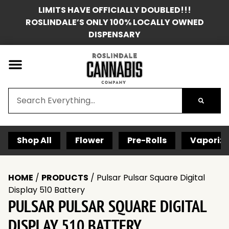
LIMITS HAVE OFFICIALLY DOUBLED!!!
ROSLINDALE’S ONLY 100% LOCALLY OWNED
DISPENSARY
Shop All
Flower
Pre-Rolls
Vaporize
HOME
/
PRODUCTS
/
Pulsar Pulsar Square Digital
Display 510 Battery
PULSAR PULSAR SQUARE DIGITAL
DISPLAY 510 BATTERY