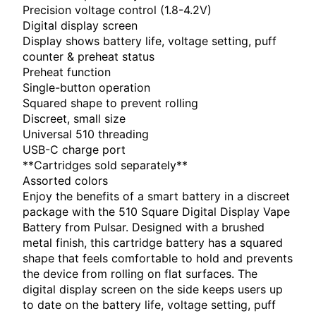
Precision voltage control (1.8-4.2V)
Digital display screen
Display shows battery life, voltage setting, puff
counter & preheat status
Preheat function
Single-button operation
Squared shape to prevent rolling
Discreet, small size
Universal 510 threading
USB-C charge port
**Cartridges sold separately**
Assorted colors
Enjoy the benefits of a smart battery in a discreet
package with the 510 Square Digital Display Vape
Battery from Pulsar. Designed with a brushed
metal finish, this cartridge battery has a squared
shape that feels comfortable to hold and prevents
the device from rolling on flat surfaces. The
digital display screen on the side keeps users up
to date on the battery life, voltage setting, puff