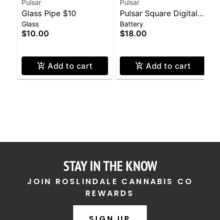
Pulsar
Pulsar
Glass Pipe $10
Pulsar Square Digital
Glass
Battery
Display 510 Battery
$10.00
$18.00
Add to cart
Add to cart
STAY IN THE KNOW
JOIN ROSLINDALE CANNABIS CO
REWARDS
SIGN UP