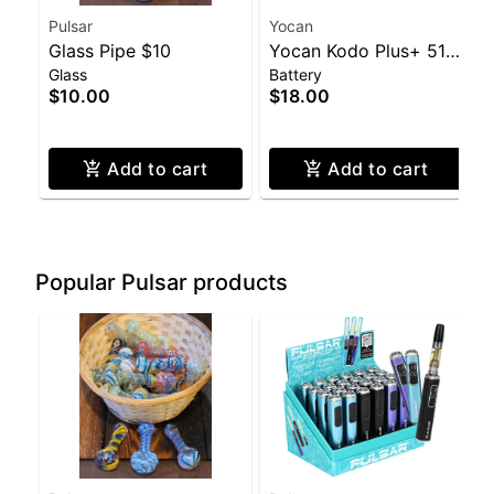
Pulsar
Yocan
Glass Pipe $10
Yocan Kodo Plus+ 510
Glass
Battery
Battery
$10.00
$18.00
Add to cart
Add to cart
Popular Pulsar products