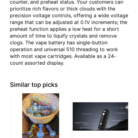
counter, and preheat status. Your customers can
prioritize rich flavors or thick clouds with the
precision voltage controls, offering a wide voltage
range that can be adjusted at 0.1V increments; the
preheat function applies a low heat for a short
amount of time to liquify crystals and remove
clogs. The vape battery has single-button
operation and universal 510 threading to work
with most vape cartridges. Available as a 24-
count assorted display.
Similar top picks