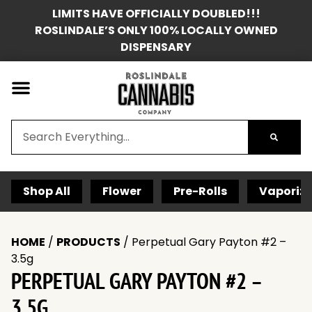
LIMITS HAVE OFFICIALLY DOUBLED!!!
ROSLINDALE’S ONLY 100% LOCALLY OWNED
DISPENSARY
Shop All
Flower
Pre-Rolls
Vaporize
HOME
/
PRODUCTS
/
Perpetual Gary Payton #2 –
3.5g
PERPETUAL GARY PAYTON #2 –
3.5G