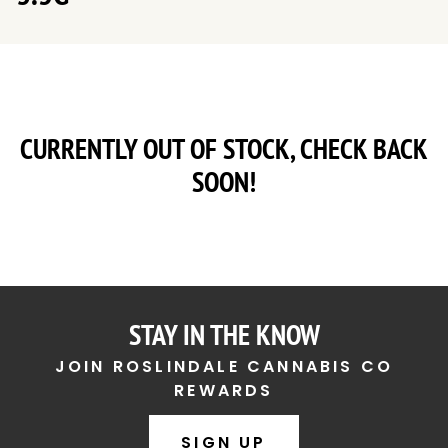
CURRENTLY OUT OF STOCK, CHECK BACK
SOON!
STAY IN THE KNOW
JOIN ROSLINDALE CANNABIS CO
REWARDS
SIGN UP