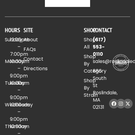
HOURS
SITE
SHOP
CONTACT
Sunday
12:00pm
About
Shop
(617)
–
All
553-
FAQs
7:00pm
0110
Shop
Contact
Monday
10:00am
sales@roslindale
By
–
Directions
Category
886
9:00pm
South
Shop
Tuesday
10:00am
St
By
–
Roslindale,
Strain
9:00pm
MA
Wednesday
10:00am
02131
–
9:00pm
Thursday
10:00am
–