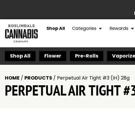
Shop All
Categories
Rewards
Shop All
Flower
Pre-Rolls
Vaporize
HOME
/
PRODUCTS
/
Perpetual Air Tight #3 (IH) 28g
PERPETUAL AIR TIGHT #3