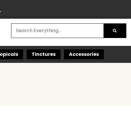
Y
opicals
Tinctures
Accessories