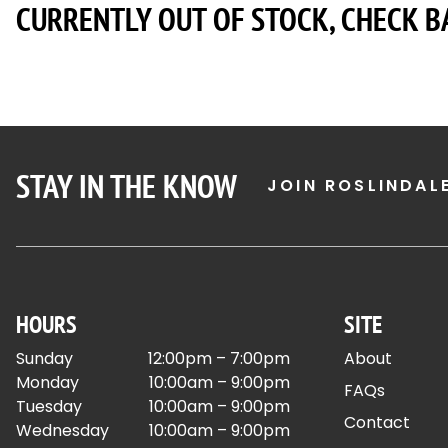
CURRENTLY OUT OF STOCK, CHECK B
STAY IN THE KNOW
JOIN ROSLINDAL
HOURS
SITE
Sunday
12:00pm – 7:00pm
About
Monday
10:00am – 9:00pm
FAQs
Tuesday
10:00am – 9:00pm
Contact
Wednesday
10:00am – 9:00pm