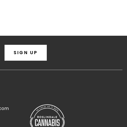
SIGN UP
.com