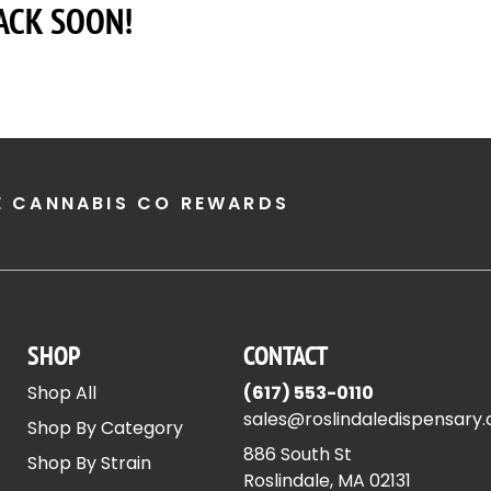
ACK SOON!
E CANNABIS CO REWARDS
SHOP
CONTACT
Shop All
(617) 553-0110
sales@roslindaledispensary
Shop By Category
886 South St
Shop By Strain
Roslindale, MA 02131