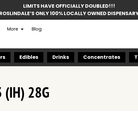
LIMITS HAVE OFFICIALLY DOUBLED!!!
ROSLINDALE’S ONLY 100% LOCALLY OWNED DISPENSAR
More
Blog
rs
Edibles
Drinks
Concentrates
T
 (IH) 28G