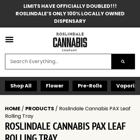
LIMITS HAVE OFFICIALLY DOUBLED!!!
ROSLINDALE’S ONLY 100% LOCALLY OWNED
DISPENSARY
Shop All
Flower
Pre-Rolls
Vaporize
HOME
/
PRODUCTS
/
Roslindale Cannabis PAX Leaf
Rolling Tray
ROSLINDALE CANNABIS PAX LEAF
ROLLING TRAY