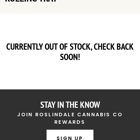
CURRENTLY OUT OF STOCK, CHECK BACK
SOON!
STAY IN THE KNOW
JOIN ROSLINDALE CANNABIS CO
REWARDS
SIGN UP