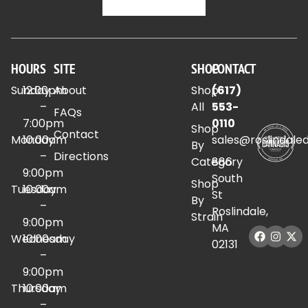
HOURS
SITE
SHOP
CONTACT
Sunday
12:00pm
About
Shop
(617)
–
All
553-
FAQs
7:00pm
0110
Shop
Contact
Monday
10:00am
sales@roslindale
By
–
Directions
Category
886
9:00pm
South
Shop
Tuesday
10:00am
St
By
–
Roslindale,
Strain
9:00pm
MA
Wednesday
10:00am
02131
–
9:00pm
Thursday
10:00am
–