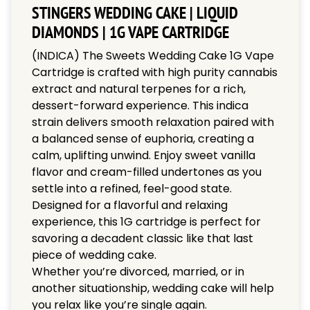
STINGERS WEDDING CAKE | LIQUID
DIAMONDS | 1G VAPE CARTRIDGE
(INDICA) The Sweets Wedding Cake 1G Vape
Cartridge is crafted with high purity cannabis
extract and natural terpenes for a rich,
dessert-forward experience. This indica
strain delivers smooth relaxation paired with
a balanced sense of euphoria, creating a
calm, uplifting unwind. Enjoy sweet vanilla
flavor and cream-filled undertones as you
settle into a refined, feel-good state.
Designed for a flavorful and relaxing
experience, this 1G cartridge is perfect for
savoring a decadent classic like that last
piece of wedding cake.
Whether you’re divorced, married, or in
another situationship, wedding cake will help
you relax like you’re single again.