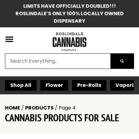
LIMITS HAVE OFFICIALLY DOUBLED!!!
ROSLINDALE’S ONLY 100% LOCALLY OWNED
DISPENSARY
Shop All
Flower
Pre-Rolls
Vaporize
HOME
/
PRODUCTS
/
Page 4
CANNABIS PRODUCTS FOR SALE