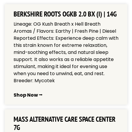
BERKSHIRE ROOTS OGKB 2.0 BX (I) | 14G
Lineage: OG Kush Breath x Hell Breath
Aromas / Flavors: Earthy | Fresh Pine | Diesel
Reported Effects: Experience deep calm with
this strain known for extreme relaxation,
mind-soothing effects, and natural sleep
support. It also works as a reliable appetite
stimulant, making it ideal for evening use
when you need to unwind, eat, and rest.
Breeder: Mycotek
Shop Now ⭢
MASS ALTERNATIVE CARE SPACE CENTER
7G