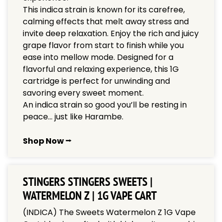
This indica strain is known for its carefree,
calming effects that melt away stress and
invite deep relaxation. Enjoy the rich and juicy
grape flavor from start to finish while you
ease into mellow mode. Designed for a
flavorful and relaxing experience, this 1G
cartridge is perfect for unwinding and
savoring every sweet moment.
An indica strain so good you’ll be resting in
peace… just like Harambe.
Shop Now ⭢
STINGERS STINGERS SWEETS |
WATERMELON Z | 1G VAPE CART
(INDICA) The Sweets Watermelon Z 1G Vape