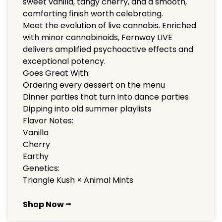
sweet vanilla, tangy cherry, and a smooth,
comforting finish worth celebrating.
Meet the evolution of live cannabis. Enriched
with minor cannabinoids, Fernway LIVE
delivers amplified psychoactive effects and
exceptional potency.
Goes Great With:
Ordering every dessert on the menu
Dinner parties that turn into dance parties
Dipping into old summer playlists
Flavor Notes:
Vanilla
Cherry
Earthy
Genetics:
Triangle Kush × Animal Mints
Shop Now ⭢