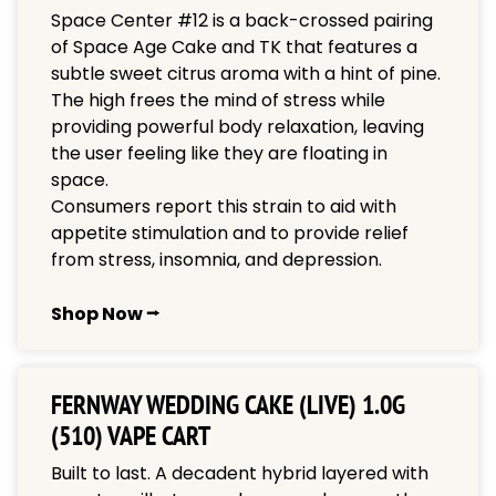
Space Center #12 is a back-crossed pairing
of Space Age Cake and TK that features a
subtle sweet citrus aroma with a hint of pine.
The high frees the mind of stress while
providing powerful body relaxation, leaving
the user feeling like they are floating in
space.
Consumers report this strain to aid with
appetite stimulation and to provide relief
from stress, insomnia, and depression.
Shop Now ⭢
FERNWAY WEDDING CAKE (LIVE) 1.0G
(510) VAPE CART
Built to last. A decadent hybrid layered with