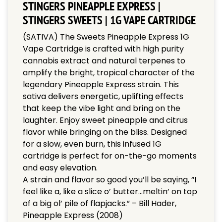
STINGERS PINEAPPLE EXPRESS |
STINGERS SWEETS | 1G VAPE CARTRIDGE
(SATIVA) The Sweets Pineapple Express 1G
Vape Cartridge is crafted with high purity
cannabis extract and natural terpenes to
amplify the bright, tropical character of the
legendary Pineapple Express strain. This
sativa delivers energetic, uplifting effects
that keep the vibe light and bring on the
laughter. Enjoy sweet pineapple and citrus
flavor while bringing on the bliss. Designed
for a slow, even burn, this infused 1G
cartridge is perfect for on-the-go moments
and easy elevation.
A strain and flavor so good you’ll be saying, “I
feel like a, like a slice o’ butter…meltin’ on top
of a big ol’ pile of flapjacks.” – Bill Hader,
Pineapple Express (2008)