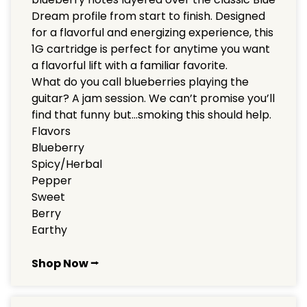
Dream profile from start to finish. Designed
for a flavorful and energizing experience, this
1G cartridge is perfect for anytime you want
a flavorful lift with a familiar favorite.
What do you call blueberries playing the
guitar? A jam session. We can’t promise you’ll
find that funny but…smoking this should help.
Flavors
Blueberry
Spicy/Herbal
Pepper
Sweet
Berry
Earthy
Shop Now ⭢