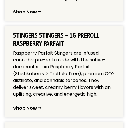
Shop Now ⭢
STINGERS STINGERS – 1G PREROLL
RASPBERRY PARFAIT
Raspberry Parfait Stingers are infused
cannabis pre-rolls made with the sativa-
dominant strain Raspberry Parfait
(Shishkaberry × Truffula Tree), premium CO2
distillate, and cannabis terpenes. They
deliver sweet, creamy berry flavors with an
uplifting, creative, and energetic high.
Shop Now ⭢