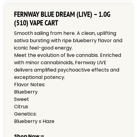
FERNWAY BLUE DREAM (LIVE) – 1.0G
(510) VAPE CART
Smooth sailing from here. A clean, uplifting
sativa bursting with ripe blueberry flavor and
iconic feel-good energy.
Meet the evolution of live cannabis. Enriched
with minor cannabinoids, Fernway LIVE
delivers amplified psychoactive effects and
exceptional potency.
Flavor Notes:
Blueberry
Sweet
Citrus
Genetics:
Blueberry x Haze
Shop Now ⭢