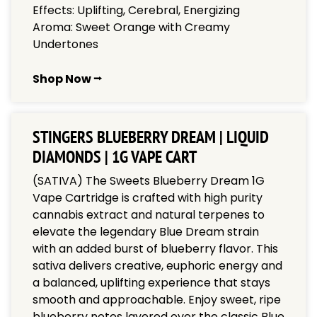
Effects: Uplifting, Cerebral, Energizing
Aroma: Sweet Orange with Creamy
Undertones
Shop Now ⭢
STINGERS BLUEBERRY DREAM | LIQUID
DIAMONDS | 1G VAPE CART
(SATIVA) The Sweets Blueberry Dream 1G
Vape Cartridge is crafted with high purity
cannabis extract and natural terpenes to
elevate the legendary Blue Dream strain
with an added burst of blueberry flavor. This
sativa delivers creative, euphoric energy and
a balanced, uplifting experience that stays
smooth and approachable. Enjoy sweet, ripe
blueberry notes layered over the classic Blue