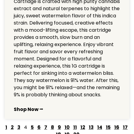
Cartridge is crafted with high purity cannabis
extract and natural terpenes to highlight the
juicy, sweet watermelon flavor of this indica
strain. Delivering focused, creative effects
with a mood-lifting escape, this cartridge
provides a smooth, slow burn and an
uplifting, relaxing experience. Enjoy vibrant
fruit flavor and savor every refreshing
moment. Designed for a flavorful and
relaxing experience, this 1G cartridge is
perfect for sinking into a watermelon bliss.
They say watermelon is 91% water. After this,
you might be 91% relaxed—and the remaining
9% is probably thinking about snacks.
Shop Now ⭢
1
2
3
4
5
6
7
8
9
10
11
12
13
14
15
16
17