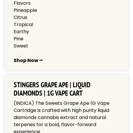
Flavors
Pineapple
Citrus
Tropical
Earthy
Pine
Sweet
Shop Now ⭢
STINGERS GRAPE APE | LIQUID
DIAMONDS | 1G VAPE CART
(INDICA) The Sweets Grape Ape 1G Vape
Cartridge is crafted with high purity liquid
diamonds cannabis extract and natural
terpenes for a bold, flavor-forward
experience.