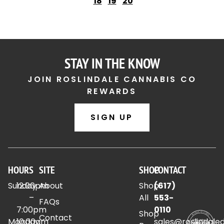
18
19
20
STAY IN THE KNOW
JOIN ROSLINDALE CANNABIS CO
REWARDS
SIGN UP
HOURS
SITE
SHOP
CONTACT
Sunday
12:00pm
About
Shop
(617)
–
All
553-
FAQs
7:00pm
0110
Shop
Contact
Monday
10:00am
sales@roslindale