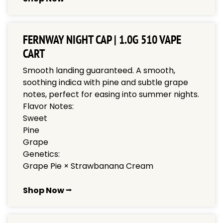
FERNWAY NIGHT CAP | 1.0G 510 VAPE
CART
Smooth landing guaranteed. A smooth,
soothing indica with pine and subtle grape
notes, perfect for easing into summer nights.
Flavor Notes:
Sweet
Pine
Grape
Genetics:
Grape Pie × Strawbanana Cream
Shop Now ⭢