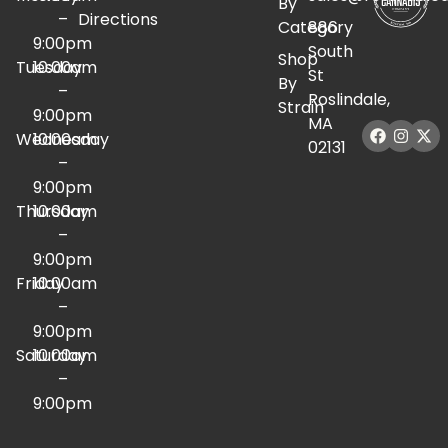
By
–
Directions
Category
886
9:00pm
South
Shop
Tuesday
10:00am
St
By
–
Roslindale,
Strain
9:00pm
MA
Wednesday
10:00am
02131
–
9:00pm
Thursday
10:00am
–
9:00pm
Friday
10:00am
–
9:00pm
Saturday
10:00am
–
9:00pm