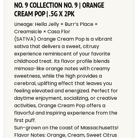
NO. 9 COLLECTION NO. 9 | ORANGE
CREAM POP | .5G X 2PK
Lineage: Hella Jelly × Burr’s Place ×
Creamsicle × Casa Flor
(SATIVA) Orange Cream Pop is a vibrant
sativa that delivers a sweet, citrusy
experience reminiscent of your favorite
childhood treat. Its flavor profile blends
mimosa-like orange notes with creamy
sweetness, while the high provides a
cerebral, uplifting effect that leaves you
feeling elevated and energized. Perfect for
daytime enjoyment, socializing, or creative
activities, Orange Cream Pop offers a
flavorful and inspiring experience from the
first puff.
Sun-grown on the coast of Massachusetts!
Flavor Notes: Orange, Cream, Sweet Citrus