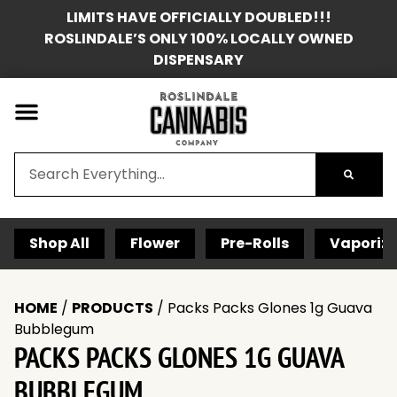
LIMITS HAVE OFFICIALLY DOUBLED!!!
ROSLINDALE’S ONLY 100% LOCALLY OWNED
DISPENSARY
Shop All
Flower
Pre-Rolls
Vaporize
HOME
/
PRODUCTS
/
Packs Packs Glones 1g Guava
Bubblegum
PACKS PACKS GLONES 1G GUAVA
BUBBLEGUM