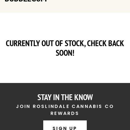
CURRENTLY OUT OF STOCK, CHECK BACK
SOON!
STAY IN THE KNOW
JOIN ROSLINDALE CANNABIS CO
REWARDS
SIGN UP