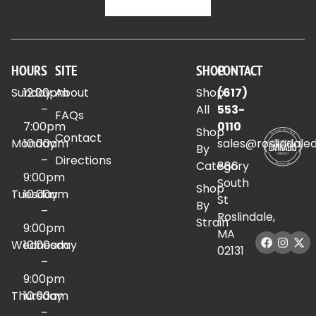
HOURS
SITE
SHOP
CONTACT
Sunday
12:00pm
About
Shop
(617)
–
All
553-
FAQs
7:00pm
0110
Shop
Contact
Monday
10:00am
sales@roslindale
By
–
Directions
Category
886
9:00pm
South
Shop
Tuesday
10:00am
St
By
–
Roslindale,
Strain
9:00pm
MA
Wednesday
10:00am
02131
–
9:00pm
Thursday
10:00am
–