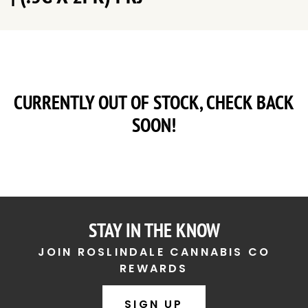
CURRENTLY OUT OF STOCK, CHECK BACK
SOON!
STAY IN THE KNOW
JOIN ROSLINDALE CANNABIS CO
REWARDS
SIGN UP