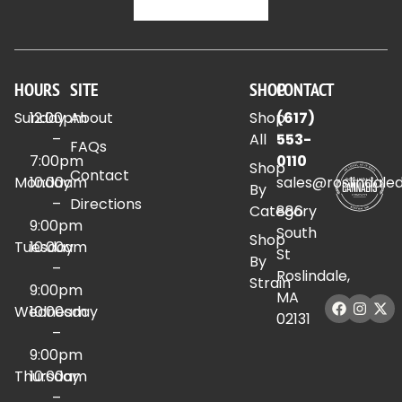
HOURS
SITE
SHOP
CONTACT
Sunday
12:00pm
About
Shop
(617)
–
All
553-
FAQs
7:00pm
0110
Shop
Contact
Monday
10:00am
sales@roslindale
By
–
Directions
Category
886
9:00pm
South
Shop
Tuesday
10:00am
St
By
–
Roslindale,
Strain
9:00pm
MA
Wednesday
10:00am
02131
–
9:00pm
Thursday
10:00am
–