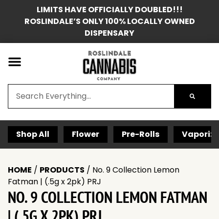
LIMITS HAVE OFFICIALLY DOUBLED!!!
ROSLINDALE’S ONLY 100% LOCALLY OWNED
DISPENSARY
Shop All
Flower
Pre-Rolls
Vaporize
HOME
/
PRODUCTS
/
No. 9 Collection Lemon
Fatman | (.5g x 2pk) PRJ
NO. 9 COLLECTION LEMON FATMAN
| (.5G X 2PK) PRJ