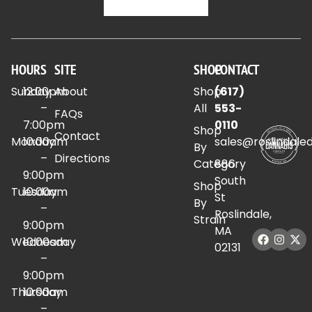
HOURS
SITE
SHOP
CONTACT
Sunday
12:00pm
About
Shop
(617)
–
All
553-
FAQs
7:00pm
0110
Shop
Contact
Monday
10:00am
sales@roslindale
By
–
Directions
Category
886
9:00pm
South
Shop
Tuesday
10:00am
St
By
–
Roslindale,
Strain
9:00pm
MA
Wednesday
10:00am
02131
–
9:00pm
Thursday
10:00am
–