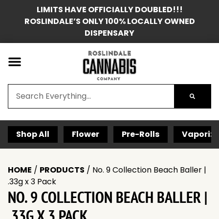
LIMITS HAVE OFFICIALLY DOUBLED!!!
ROSLINDALE’S ONLY 100% LOCALLY OWNED
DISPENSARY
Shop All
Flower
Pre-Rolls
Vaporize
HOME
/
PRODUCTS
/
No. 9 Collection Beach Baller |
.33g x 3 Pack
NO. 9 COLLECTION BEACH BALLER |
.33G X 3 PACK