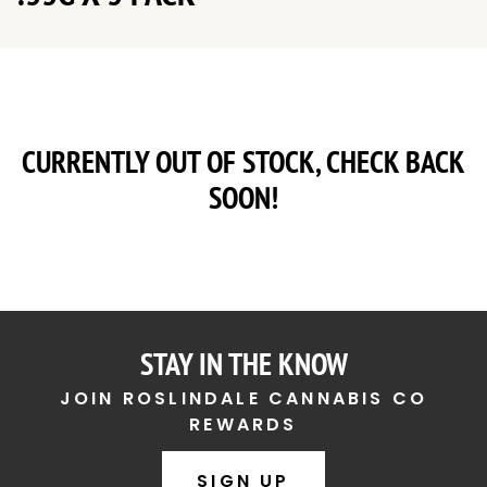
CURRENTLY OUT OF STOCK, CHECK BACK
SOON!
STAY IN THE KNOW
JOIN ROSLINDALE CANNABIS CO
REWARDS
SIGN UP