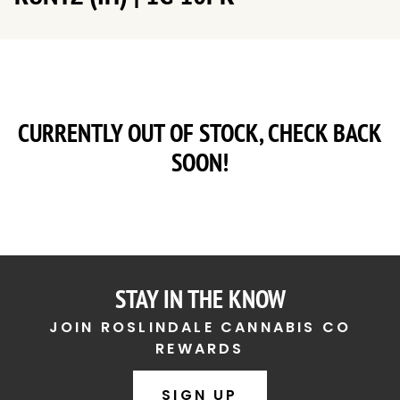
CURRENTLY OUT OF STOCK, CHECK BACK
SOON!
STAY IN THE KNOW
JOIN ROSLINDALE CANNABIS CO
REWARDS
SIGN UP