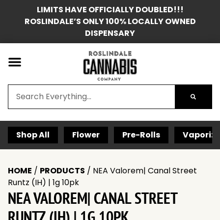
LIMITS HAVE OFFICIALLY DOUBLED!!!
ROSLINDALE’S ONLY 100% LOCALLY OWNED
DISPENSARY
Shop All
Flower
Pre-Rolls
Vaporize
HOME
/
PRODUCTS
/
NEA Valorem| Canal Street
Runtz (IH) | 1g 10pk
NEA VALOREM| CANAL STREET
RUNTZ (IH) | 1G 10PK