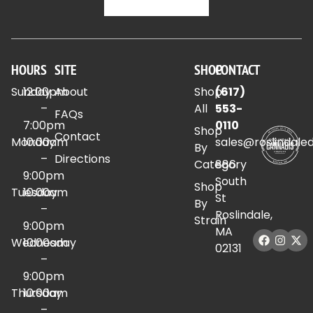
HOURS
SITE
SHOP
CONTACT
Sunday
12:00pm
About
Shop
(617)
–
All
553-
FAQs
7:00pm
0110
Shop
Contact
Monday
10:00am
sales@roslindale
By
–
Directions
Category
886
9:00pm
South
Shop
Tuesday
10:00am
St
By
–
Roslindale,
Strain
9:00pm
MA
Wednesday
10:00am
02131
–
9:00pm
Thursday
10:00am
–