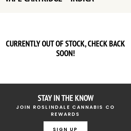
CURRENTLY OUT OF STOCK, CHECK BACK
SOON!
STAY IN THE KNOW
JOIN ROSLINDALE CANNABIS CO
REWARDS
SIGN UP