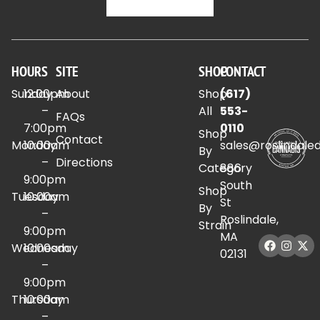
HOURS
SITE
SHOP
CONTACT
Sunday
12:00pm
About
Shop
(617)
–
All
553-
FAQs
7:00pm
0110
Shop
Contact
Monday
10:00am
sales@roslindale
By
–
Directions
Category
886
9:00pm
South
Shop
Tuesday
10:00am
St
By
–
Roslindale,
Strain
9:00pm
MA
Wednesday
10:00am
02131
–
9:00pm
Thursday
10:00am
–