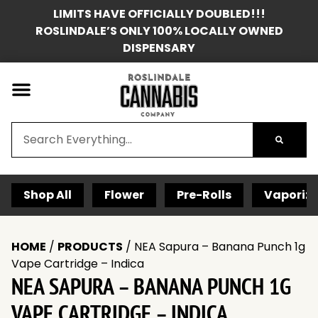
LIMITS HAVE OFFICIALLY DOUBLED!!!
ROSLINDALE’S ONLY 100% LOCALLY OWNED
DISPENSARY
Shop All
Flower
Pre-Rolls
Vaporize
HOME
/
PRODUCTS
/
NEA Sapura – Banana Punch 1g
Vape Cartridge – Indica
NEA SAPURA – BANANA PUNCH 1G
VAPE CARTRIDGE – INDICA