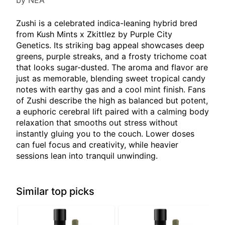
by NEA
Zushi is a celebrated indica-leaning hybrid bred
from Kush Mints x Zkittlez by Purple City
Genetics. Its striking bag appeal showcases deep
greens, purple streaks, and a frosty trichome coat
that looks sugar-dusted. The aroma and flavor are
just as memorable, blending sweet tropical candy
notes with earthy gas and a cool mint finish. Fans
of Zushi describe the high as balanced but potent,
a euphoric cerebral lift paired with a calming body
relaxation that smooths out stress without
instantly gluing you to the couch. Lower doses
can fuel focus and creativity, while heavier
sessions lean into tranquil unwinding.
Similar top picks