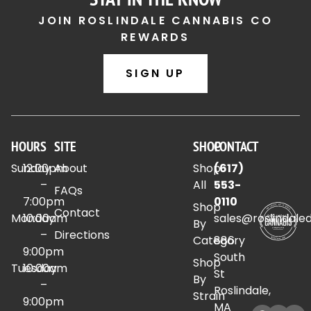
JOIN ROSLINDALE CANNABIS CO
REWARDS
SIGN UP
HOURS
SITE
SHOP
CONTACT
Sunday
12:00pm
About
Shop
(617)
–
All
553-
FAQs
7:00pm
0110
Shop
Contact
Monday
10:00am
sales@roslindale
By
–
Directions
Category
886
9:00pm
South
Shop
Tuesday
10:00am
St
By
–
Roslindale,
Strain
9:00pm
MA