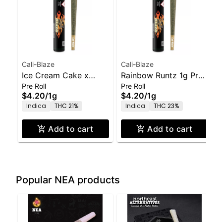
Cali-Blaze
Cali-Blaze
Ice Cream Cake x
Rainbow Runtz 1g Pre-
Pre Roll
Pre Roll
GMO 1g Pre-Roll
Roll
$4.20
/
1g
$4.20
/
1g
Indica
THC 21%
Indica
THC 23%
Add to cart
Add to cart
Popular NEA products