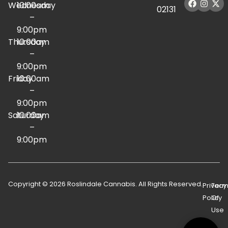
Wednesday
10:00am
02131
–
9:00pm
Thursday
10:00am
–
9:00pm
Friday
10:00am
–
9:00pm
Saturday
10:00am
–
9:00pm
Copyright © 2026 Roslindale Cannabis. All Rights Reserved.
Privacy
Term
Policy
Of
Use