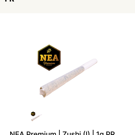
NEA Premium | Zushi (I) | 1g PR