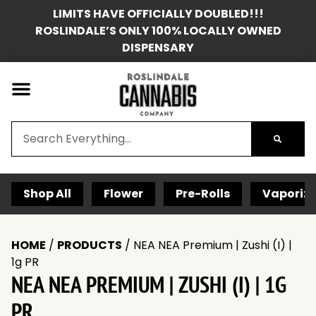
LIMITS HAVE OFFICIALLY DOUBLED!!!
ROSLINDALE’S ONLY 100% LOCALLY OWNED
DISPENSARY
Shop All
Flower
Pre-Rolls
Vaporize
HOME
/
PRODUCTS
/
NEA NEA Premium | Zushi (I) |
1g PR
NEA NEA PREMIUM | ZUSHI (I) | 1G
PR