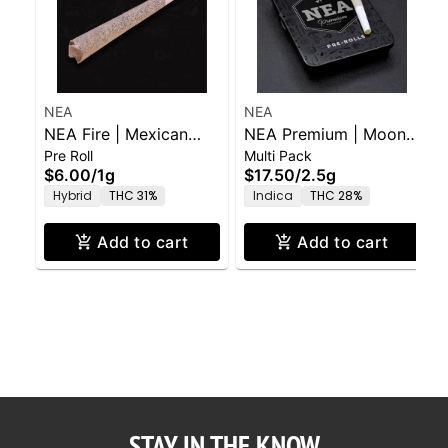
NEA
NEA
NEA Fire | Mexican
NEA Premium | Moon
Pre Roll
Multi Pack
Flambé (H) | 1g PR
Man (I) | .5g x 5pk
$6.00
/
1g
$17.50
/
2.5g
Hybrid
THC 31%
Indica
THC 28%
Add to cart
Add to cart
STAY IN THE KNOW