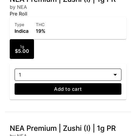
by NEA
Pre Roll
Type
THC
Indica
19%
1g
$5.00
1
Add to cart
NEA Premium | Zushi (I) | 1g PR