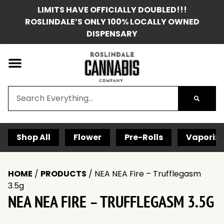
LIMITS HAVE OFFICIALLY DOUBLED!!!
ROSLINDALE’S ONLY 100% LOCALLY OWNED
DISPENSARY
Shop All
Flower
Pre-Rolls
Vaporize
HOME
/
PRODUCTS
/
NEA NEA Fire – Trufflegasm
3.5g
NEA NEA FIRE – TRUFFLEGASM 3.5G