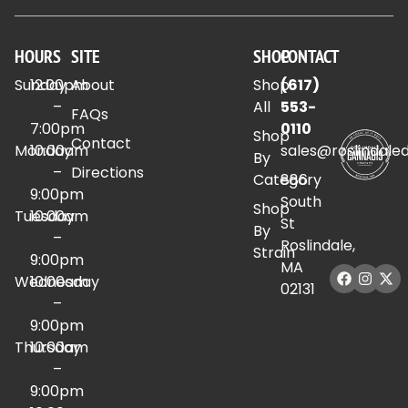
HOURS
SITE
SHOP
CONTACT
Sunday
12:00pm
About
Shop
(617)
–
All
553-
FAQs
7:00pm
0110
Shop
Contact
Monday
10:00am
sales@roslindale
By
–
Directions
Category
886
9:00pm
South
Shop
Tuesday
10:00am
St
By
–
Roslindale,
Strain
9:00pm
MA
Wednesday
10:00am
02131
–
9:00pm
Thursday
10:00am
–
9:00pm