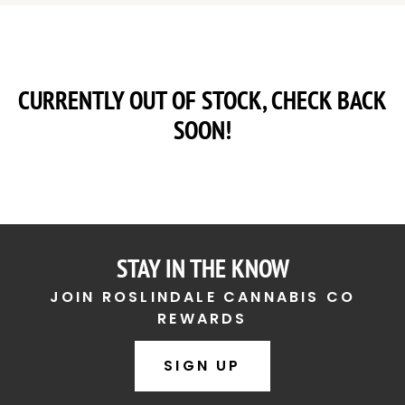
CURRENTLY OUT OF STOCK, CHECK BACK
SOON!
STAY IN THE KNOW
JOIN ROSLINDALE CANNABIS CO
REWARDS
SIGN UP