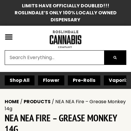
LIMITS HAVE OFFICIALLY DOUBLED!!!
ROSLINDALE’S ONLY 100% LOCALLY OWNED
DISPENSARY
Shop All
Flower
Pre-Rolls
Vaporize
HOME
/
PRODUCTS
/
NEA NEA Fire – Grease Monkey
14g
NEA NEA FIRE – GREASE MONKEY
14G