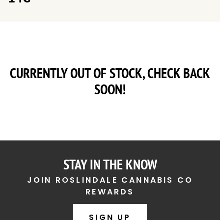
CURRENTLY OUT OF STOCK, CHECK BACK
SOON!
STAY IN THE KNOW
JOIN ROSLINDALE CANNABIS CO
REWARDS
SIGN UP