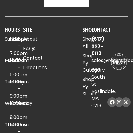
HOURS
SITE
SHOP
CONTACT
Sunday
12:00pm
About
Shop
(617)
–
All
553-
FAQs
7:00pm
0110
Shop
Contact
Monday
10:00am
sales@roslindale
By
–
Directions
Category
886
9:00pm
South
Shop
Tuesday
10:00am
St
By
–
Roslindale,
Strain
9:00pm
MA
Wednesday
10:00am
02131
–
9:00pm
Thursday
10:00am
–