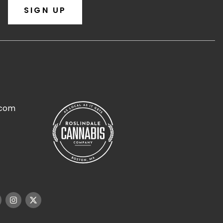
SIGN UP
.com