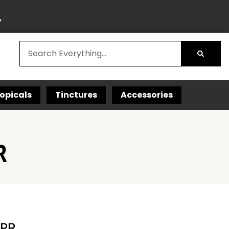
Y
opicals
Tinctures
Accessories
R
 PR