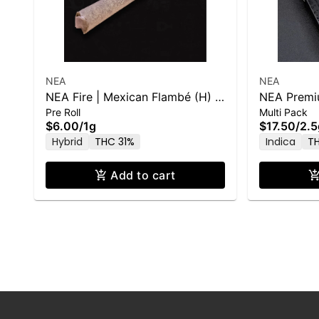
NEA
NEA
NEA Fire | Mexican Flambé (H) |
NEA Premiu
Pre Roll
Multi Pack
1g PR
.5g x 5pk
$6.00
/
1g
$17.50
/
2.5
Hybrid
THC 31%
Indica
T
Add to cart