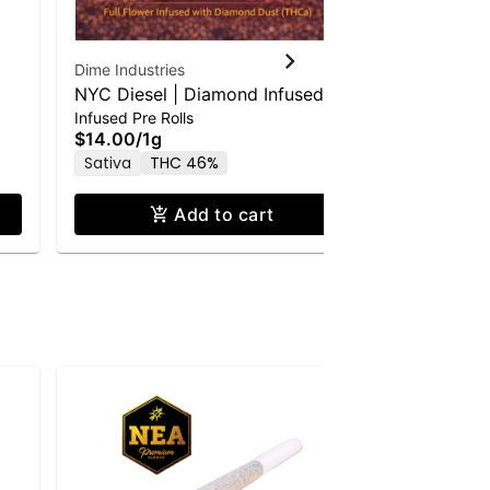
Dime Industries
253 Farmac
NYC Diesel | Diamond Infused
253 Farma
Infused Pre Rolls
Pre Roll
Pre-Roll | Bold Edition | 0.5g 2pk
Roll - 1.0g
$14.00
/
1g
$8.00
/
1g
Sativa
THC 46%
Sativa
T
Add to cart