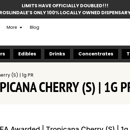
LIMITS HAVE OFFICIALLY DOUBLED!!!
ROSLINDALE’S ONLY 100% LOCALLY OWNED DISPENSAR
More
Blog
rs
Edibles
Drinks
Concentrates
T
rry (S) | 1g PR
ICANA CHERRY (S) | 1G P
EA Awarded | Tropicana Cherry (S) | 1g