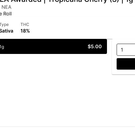
y NEA
e Roll
Type
THC
Sativa
18%
$5.00
1g
1