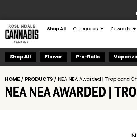
Shop All
Categories
Rewards
Shop All
Flower
Pre-Rolls
Vaporize
HOME
/
PRODUCTS
/
NEA NEA Awarded | Tropicana Che
NEA NEA AWARDED | TROP
N