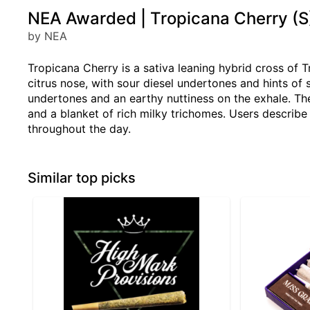
NEA Awarded | Tropicana Cherry (S)
by NEA
Tropicana Cherry is a sativa leaning hybrid cross of T
citrus nose, with sour diesel undertones and hints of 
undertones and an earthy nuttiness on the exhale. The
and a blanket of rich milky trichomes. Users describe 
throughout the day.
Similar top picks