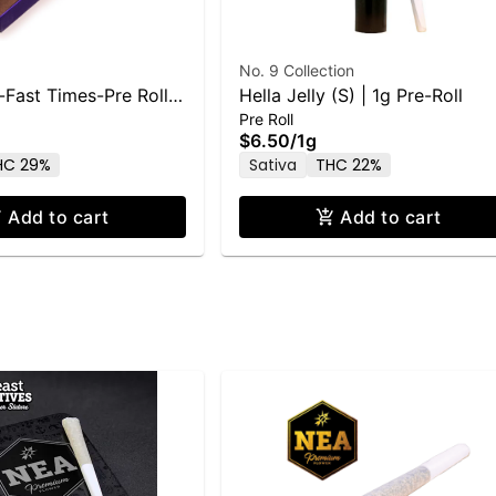
No. 9 Collection
-Fast Times-Pre Rolls
Hella Jelly (S) | 1g Pre-Roll
Pre Roll
g
$6.50
/
1g
HC 29%
Sativa
THC 22%
Add to cart
Add to cart