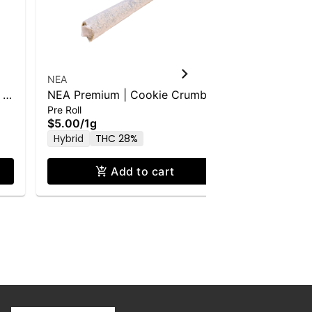
NEA
NEA
 |
NEA Premium | Cookie Crumbs
NEA Award
Pre Roll
Pre Roll
(H) | 1g PR
(S) | 1g PR
$5.00
/
1g
$5.00
/
1g
Hybrid
THC 28%
Sativa
T
Add to cart