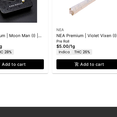
NEA
m | Moon Man (I) |
NEA Premium | Violet Vixen (I)
Pre Roll
1g PR
g
$5.00
/
1g
HC 28%
Indica
THC 26%
Add to cart
Add to cart