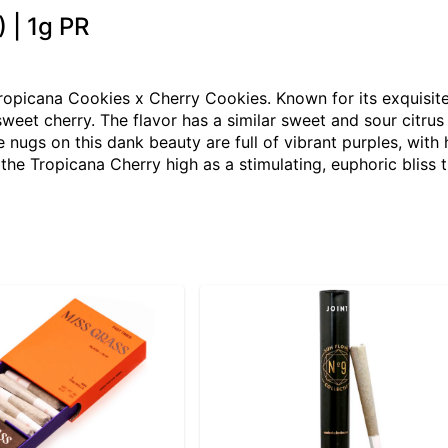
 | 1g PR
ropicana Cookies x Cherry Cookies. Known for its exquisite 
sweet cherry. The flavor has a similar sweet and sour citrus 
 nugs on this dank beauty are full of vibrant purples, with
the Tropicana Cherry high as a stimulating, euphoric bliss t