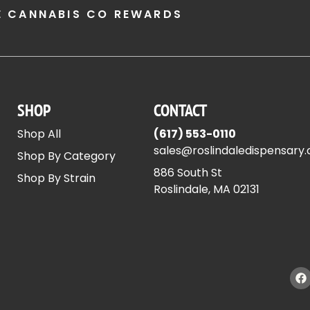
E CANNABIS CO REWARDS
SHOP
CONTACT
Shop All
(617) 553-0110
sales@roslindaledispensary
Shop By Category
886 South St
Shop By Strain
Roslindale, MA 02131