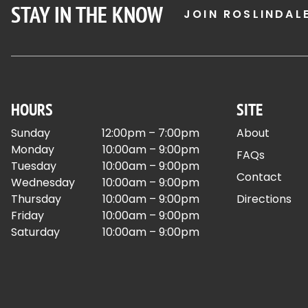
STAY IN THE KNOW
JOIN ROSLINDAL
HOURS
SITE
Sunday
12:00pm – 7:00pm
About
Monday
10:00am – 9:00pm
FAQs
Tuesday
10:00am – 9:00pm
Contact
Wednesday
10:00am – 9:00pm
Thursday
10:00am – 9:00pm
Directions
Friday
10:00am – 9:00pm
Saturday
10:00am – 9:00pm