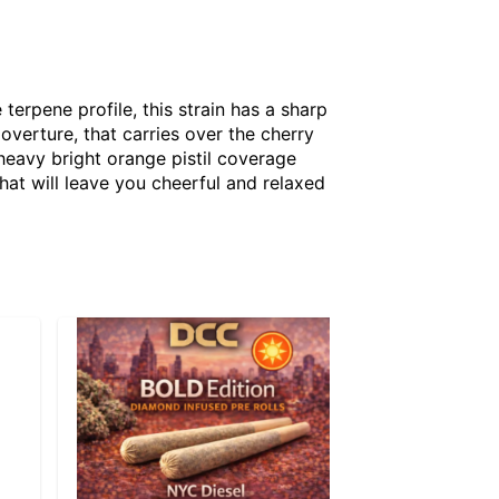
terpene profile, this strain has a sharp
overture, that carries over the cherry
 heavy bright orange pistil coverage
hat will leave you cheerful and relaxed