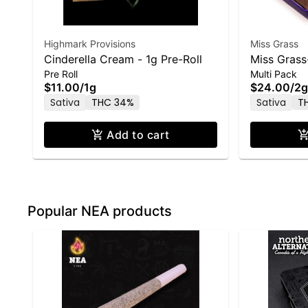
Highmark Provisions
Miss Grass
Cinderella Cream - 1g Pre-Roll
Miss Grass
Pre Roll
Multi Pack
5 Pack-2.0
$11.00
/
1g
$24.00
/
2g
Sativa
THC 34%
Sativa
T
Add to cart
Popular NEA products