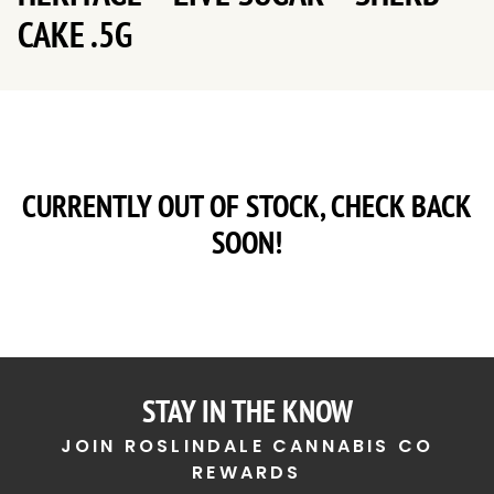
CAKE .5G
CURRENTLY OUT OF STOCK, CHECK BACK
SOON!
STAY IN THE KNOW
JOIN ROSLINDALE CANNABIS CO
REWARDS