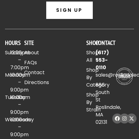
SIGN UP
HOURS
SITE
SHOP
CONTACT
Sunday
12:00pm
About
Shop
(617)
–
All
553-
FAQs
7:00pm
0110
Shop
Contact
Monday
10:00am
sales@roslindale
By
–
Directions
Category
886
9:00pm
South
Shop
Tuesday
10:00am
St
By
–
Roslindale,
Strain
9:00pm
MA
Wednesday
10:00am
02131
–
9:00pm