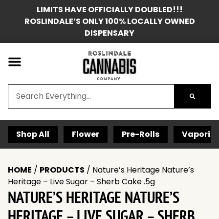
LIMITS HAVE OFFICIALLY DOUBLED!!!
ROSLINDALE’S ONLY 100% LOCALLY OWNED
DISPENSARY
Shop All
Flower
Pre-Rolls
Vaporize
HOME
/
PRODUCTS
/
Nature’s Heritage Nature’s
Heritage – Live Sugar – Sherb Cake .5g
NATURE’S HERITAGE NATURE’S
HERITAGE – LIVE SUGAR – SHERB