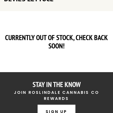
CURRENTLY OUT OF STOCK, CHECK BACK
SOON!
STAY IN THE KNOW
JOIN ROSLINDALE CANNABIS CO
REWARDS
SIGN UP