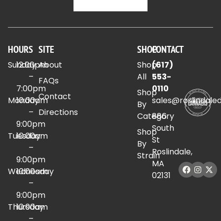
HOURS
SITE
SHOP
CONTACT
Sunday
12:00pm
About
Shop
(617)
–
All
553-
FAQs
7:00pm
0110
Shop
Contact
Monday
10:00am
sales@roslindale
By
–
Directions
Category
886
9:00pm
South
Shop
Tuesday
10:00am
St
By
–
Roslindale,
Strain
9:00pm
MA
Wednesday
10:00am
02131
–
9:00pm
Thursday
10:00am
–