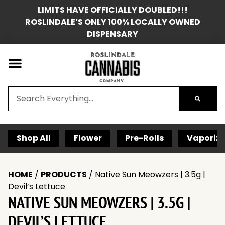
LIMITS HAVE OFFICIALLY DOUBLED!!!
ROSLINDALE’S ONLY 100% LOCALLY OWNED
DISPENSARY
Shop All
Flower
Pre-Rolls
Vaporize
HOME
/
PRODUCTS
/
Native Sun Meowzers | 3.5g |
Devil’s Lettuce
NATIVE SUN MEOWZERS | 3.5G |
DEVIL’S LETTUCE