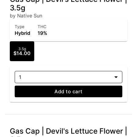
3.5g
by Native Sun
Type
THC
Hybrid
19%
3.5g
$14.00
1
Add to cart
Gas Cap | Devil's Lettuce Flower |