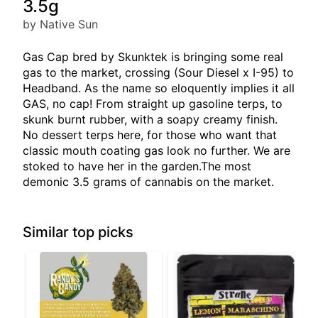
3.5g
by Native Sun
Gas Cap bred by Skunktek is bringing some real
gas to the market, crossing (Sour Diesel x I-95) to
Headband. As the name so eloquently implies it all
GAS, no cap! From straight up gasoline terps, to
skunk burnt rubber, with a soapy creamy finish.
No dessert terps here, for those who want that
classic mouth coating gas look no further. We are
stoked to have her in the garden.The most
demonic 3.5 grams of cannabis on the market.
Similar top picks