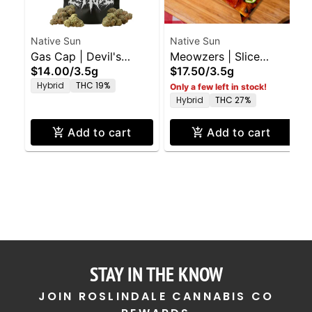
Native Sun
Native Sun
Gas Cap | Devil's
Meowzers | Slice
$14.00
/
3.5g
$17.50
/
3.5g
Lettuce Flower | 3.5g
Flower | 3.5g
Hybrid
THC 19%
Only a few left in stock!
Hybrid
THC 27%
Add to cart
Add to cart
STAY IN THE KNOW
JOIN ROSLINDALE CANNABIS CO