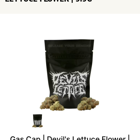
Gas Cap | Devil's Lettuce Flower |