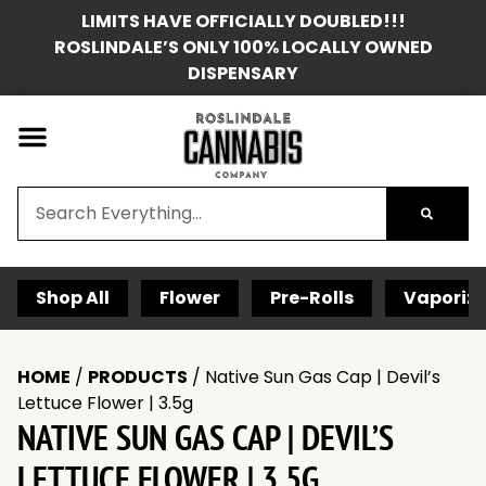
LIMITS HAVE OFFICIALLY DOUBLED!!!
ROSLINDALE’S ONLY 100% LOCALLY OWNED
DISPENSARY
Shop All
Flower
Pre-Rolls
Vaporize
HOME
/
PRODUCTS
/
Native Sun Gas Cap | Devil’s
Lettuce Flower | 3.5g
NATIVE SUN GAS CAP | DEVIL’S
LETTUCE FLOWER | 3.5G