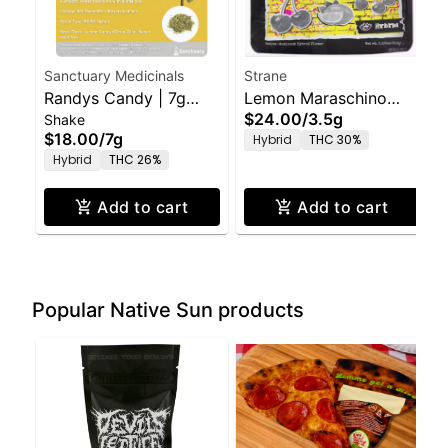
Sanctuary Medicinals
Strane
Randys Candy | 7g
Lemon Maraschino
$24.00
/
3.5g
Shake
Ground Shake
3.5g
$18.00
/
7g
Hybrid
THC 30%
Hybrid
THC 26%
Add to cart
Add to cart
Popular Native Sun products