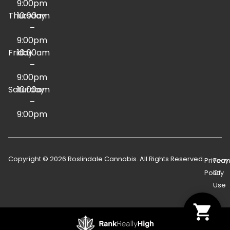
9:00pm
Thursday
10:00am
–
9:00pm
Friday
10:00am
–
9:00pm
Saturday
10:00am
–
9:00pm
Copyright © 2026 Roslindale Cannabis. All Rights Reserved.
Privacy
Term
Policy
Of
Use