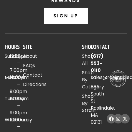
REWARDS
SIGN UP
HOURS
SITE
SHOP
CONTACT
Sunday
12:00pm
About
Shop
(617)
–
All
553-
FAQs
7:00pm
0110
Shop
Contact
Monday
10:00am
sales@roslindale
By
–
Directions
Category
886
9:00pm
South
Shop
Tuesday
10:00am
St
By
–
Roslindale,
Strain
9:00pm
MA
Wednesday
10:00am
02131
–