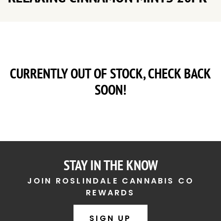
CURRENTLY OUT OF STOCK, CHECK BACK
SOON!
STAY IN THE KNOW
JOIN ROSLINDALE CANNABIS CO
REWARDS
SIGN UP