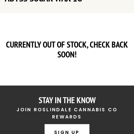
CURRENTLY OUT OF STOCK, CHECK BACK
SOON!
STAY IN THE KNOW
JOIN ROSLINDALE CANNABIS CO
REWARDS
SIGN UP