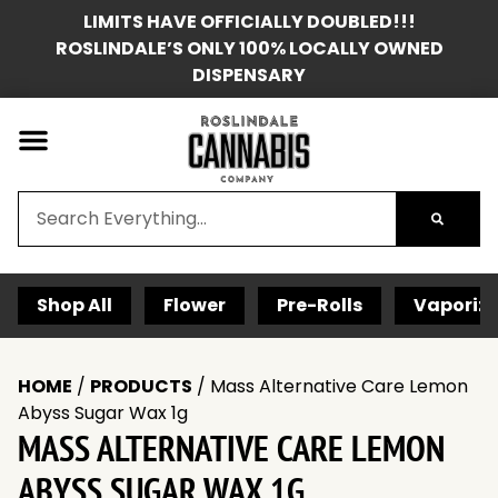
LIMITS HAVE OFFICIALLY DOUBLED!!!
ROSLINDALE’S ONLY 100% LOCALLY OWNED
DISPENSARY
Shop All
Flower
Pre-Rolls
Vaporize
HOME
/
PRODUCTS
/
Mass Alternative Care Lemon
Abyss Sugar Wax 1g
MASS ALTERNATIVE CARE LEMON
ABYSS SUGAR WAX 1G