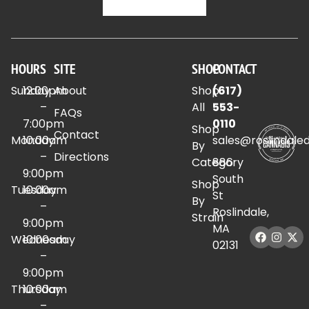
HOURS
SITE
SHOP
CONTACT
Sunday
12:00pm
About
Shop
(617)
–
All
553-
FAQs
7:00pm
0110
Shop
Contact
Monday
10:00am
sales@roslindale
By
–
Directions
Category
886
9:00pm
South
Shop
Tuesday
10:00am
St
By
–
Roslindale,
Strain
9:00pm
MA
Wednesday
10:00am
02131
–
9:00pm
Thursday
10:00am
–