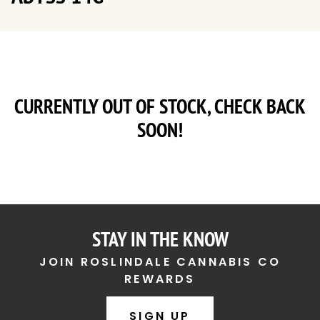
CURRENTLY OUT OF STOCK, CHECK BACK
SOON!
STAY IN THE KNOW
JOIN ROSLINDALE CANNABIS CO
REWARDS
SIGN UP