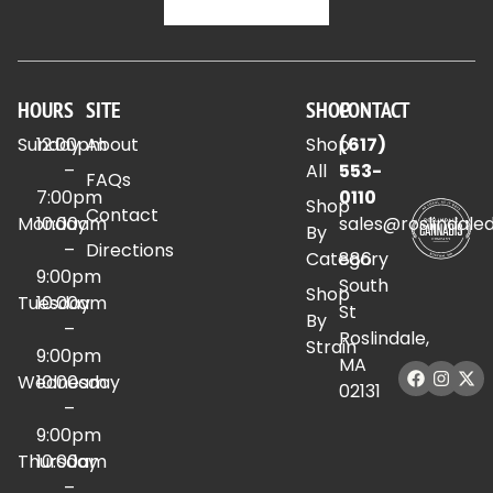
HOURS
SITE
SHOP
CONTACT
Sunday
12:00pm
About
Shop
(617)
–
All
553-
FAQs
7:00pm
0110
Shop
Contact
Monday
10:00am
sales@roslindale
By
–
Directions
Category
886
9:00pm
South
Shop
Tuesday
10:00am
St
By
–
Roslindale,
Strain
9:00pm
MA
Wednesday
10:00am
02131
–
9:00pm
Thursday
10:00am
–