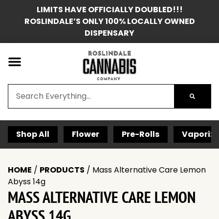
LIMITS HAVE OFFICIALLY DOUBLED!!!
ROSLINDALE’S ONLY 100% LOCALLY OWNED
DISPENSARY
Shop All
Flower
Pre-Rolls
Vaporize
HOME
/
PRODUCTS
/
Mass Alternative Care Lemon
Abyss 14g
MASS ALTERNATIVE CARE LEMON
ABYSS 14G