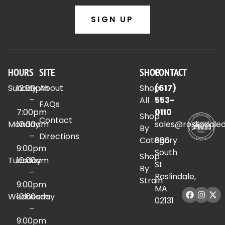
SIGN UP
HOURS
SITE
SHOP
CONTACT
Sunday
12:00pm
About
Shop
(617)
–
All
553-
FAQs
7:00pm
0110
Shop
Contact
Monday
10:00am
sales@roslindale
By
–
Directions
Category
886
9:00pm
South
Shop
Tuesday
10:00am
St
By
–
Roslindale,
Strain
9:00pm
MA
Wednesday
10:00am
02131
–
9:00pm