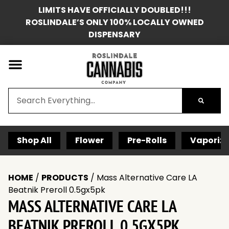
LIMITS HAVE OFFICIALLY DOUBLED!!!
ROSLINDALE’S ONLY 100% LOCALLY OWNED
DISPENSARY
Shop All
Flower
Pre-Rolls
Vaporize
HOME
/
PRODUCTS
/
Mass Alternative Care LA
Beatnik Preroll 0.5gx5pk
MASS ALTERNATIVE CARE LA
BEATNIK PREROLL 0.5GX5PK