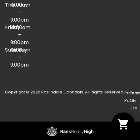
Thursday
10:00am
–
9:00pm
Friday
10:00am
–
9:00pm
Saturday
10:00am
–
9:00pm
Copyright © 2026 Roslindale Cannabis. All Rights Reserved.
Privacy
Term
Policy
Of
Use