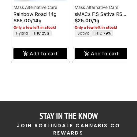
Mass Alternative Care
Mass Alternative Care
Rainbow Road 14g
sMACs F.S Sativa RSO
$65.00
/
14g
$25.00
/
1g
1g
Only a few left in stock!
Only a few left in stock!
Hybrid
THC 25%
Sativa
THC 79%
Add to cart
Add to cart
STAY IN THE KNOW
JOIN ROSLINDALE CANNABIS CO
REWARDS