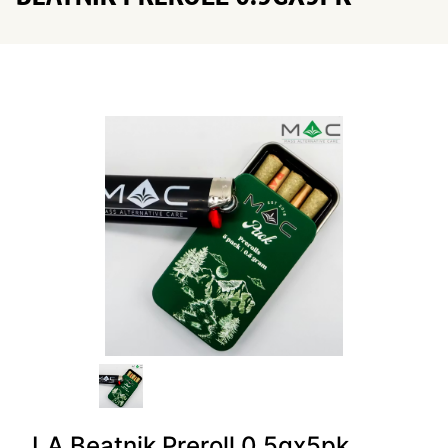
LA Beatnik Preroll 0.5gx5pk