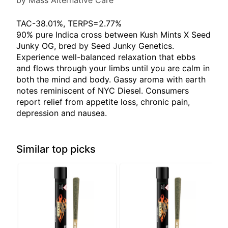
by Mass Alternative Care
TAC-38.01%, TERPS=2.77%
90% pure Indica cross between Kush Mints X Seed
Junky OG, bred by Seed Junky Genetics.
Experience well-balanced relaxation that ebbs
and flows through your limbs until you are calm in
both the mind and body. Gassy aroma with earth
notes reminiscent of NYC Diesel. Consumers
report relief from appetite loss, chronic pain,
depression and nausea.
Similar top picks