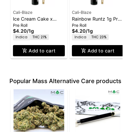
Cali-Blaze
Cali-Blaze
Ice Cream Cake x
Rainbow Runtz 1g Pre-
Pre Roll
Pre Roll
GMO 1g Pre-Roll
Roll
$4.20
/
1g
$4.20
/
1g
Indica
THC 21%
Indica
THC 23%
Add to cart
Add to cart
Popular Mass Alternative Care products