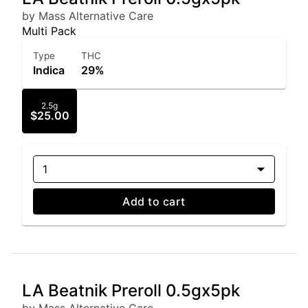
by Mass Alternative Care
Multi Pack
Type
THC
Indica
29%
2.5g
$25.00
1
Add to cart
LA Beatnik Preroll 0.5gx5pk