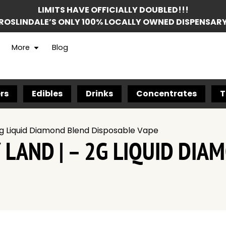
LIMITS HAVE OFFICIALLY DOUBLED!!!
ROSLINDALE’S ONLY 100% LOCALLY OWNED DISPENSAR
More
Blog
rs
Edibles
Drinks
Concentrates
T
2g Liquid Diamond Blend Disposable Vape
 LAND | – 2G LIQUID DI