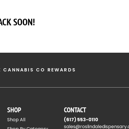
ACK SOON!
E CANNABIS CO REWARDS
SHOP
CONTACT
Shop All
(617) 553-0110
sales@roslindaledispensary
Shop By Category