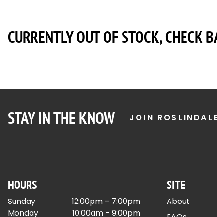
CURRENTLY OUT OF STOCK, CHECK B
STAY IN THE KNOW
JOIN ROSLINDAL
HOURS
SITE
Sunday
12:00pm – 7:00pm
About
Monday
10:00am – 9:00pm
FAQs