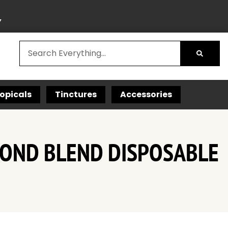
Y
opicals
Tinctures
Accessories
AMOND BLEND DISPOSABLE