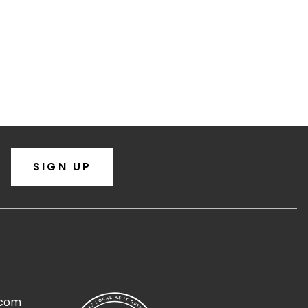
SIGN UP
.com