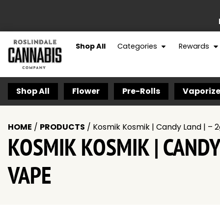
Shop All
Categories
Rewards
Shop All
Flower
Pre-Rolls
Vaporize
HOME
/
PRODUCTS
/
Kosmik Kosmik | Candy Land | – 
KOSMIK KOSMIK | CANDY
VAPE