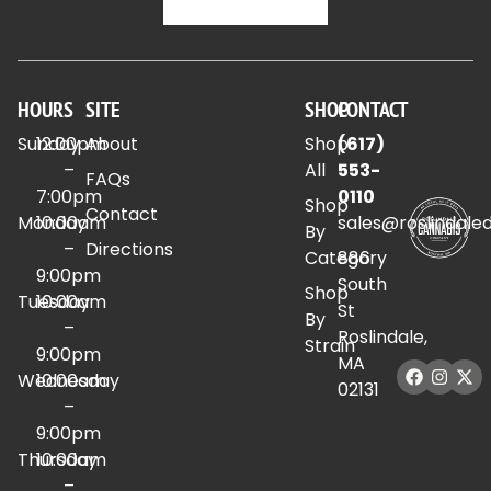
HOURS
SITE
SHOP
CONTACT
Sunday
12:00pm
About
Shop
(617)
–
All
553-
FAQs
7:00pm
0110
Shop
Contact
Monday
10:00am
sales@roslindale
By
–
Directions
Category
886
9:00pm
South
Shop
Tuesday
10:00am
St
By
–
Roslindale,
Strain
9:00pm
MA
Wednesday
10:00am
02131
–
9:00pm
Thursday
10:00am
–