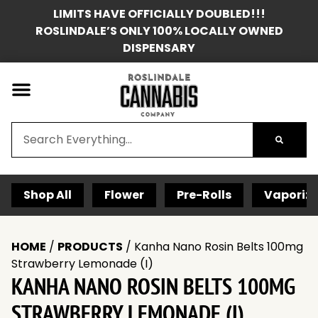
LIMITS HAVE OFFICIALLY DOUBLED!!!
ROSLINDALE’S ONLY 100% LOCALLY OWNED
DISPENSARY
Shop All
Flower
Pre-Rolls
Vaporize
HOME
/
PRODUCTS
/
Kanha Nano Rosin Belts 100mg
Strawberry Lemonade (I)
KANHA NANO ROSIN BELTS 100MG
STRAWBERRY LEMONADE (I)