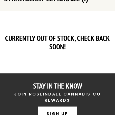
CURRENTLY OUT OF STOCK, CHECK BACK
SOON!
STAY IN THE KNOW
JOIN ROSLINDALE CANNABIS CO
REWARDS
SIGN UP