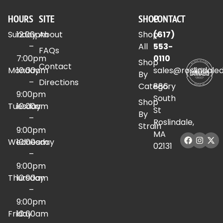
HOURS
SITE
SHOP
CONTACT
Sunday
12:00pm
About
Shop
(617)
–
All
553-
FAQs
7:00pm
0110
Shop
Contact
Monday
10:00am
sales@roslindale
By
–
Directions
Category
886
9:00pm
South
Shop
Tuesday
10:00am
St
By
–
Roslindale,
Strain
9:00pm
MA
Wednesday
10:00am
02131
–
9:00pm
Thursday
10:00am
–
9:00pm
Friday
10:00am