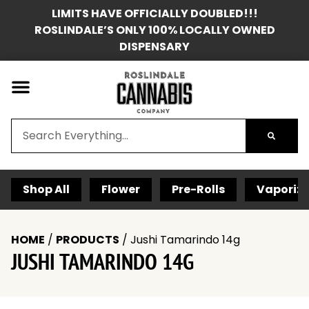
LIMITS HAVE OFFICIALLY DOUBLED!!!
ROSLINDALE’S ONLY 100% LOCALLY OWNED
DISPENSARY
Shop All
Flower
Pre-Rolls
Vaporize
HOME
/
PRODUCTS
/
Jushi Tamarindo 14g
JUSHI TAMARINDO 14G