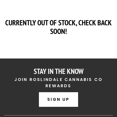
CURRENTLY OUT OF STOCK, CHECK BACK
SOON!
STAY IN THE KNOW
JOIN ROSLINDALE CANNABIS CO
REWARDS
SIGN UP