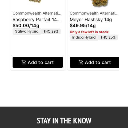
Commonwealth Alternative
Commonwealth Alternative
Care
Raspberry Parfait 14g
Care
Meyer Hashsky 14g
$50.00
/
14g
$49.95
/
14g
Smalls
Sativa Hybrid
THC 29%
Only a few left in stock!
Indica Hybrid
THC 25%
Add to cart
Add to cart
STAY IN THE KNOW