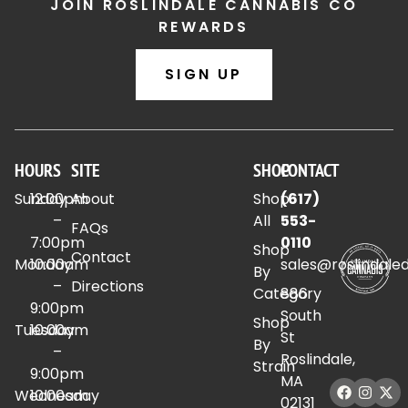
JOIN ROSLINDALE CANNABIS CO
REWARDS
SIGN UP
HOURS
SITE
SHOP
CONTACT
Sunday
12:00pm
About
Shop
(617)
–
All
553-
FAQs
7:00pm
0110
Shop
Contact
Monday
10:00am
sales@roslindale
By
–
Directions
Category
886
9:00pm
South
Shop
Tuesday
10:00am
St
By
–
Roslindale,
Strain
9:00pm
MA
Wednesday
10:00am
02131