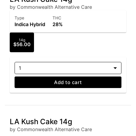
by Commonwealth Alternative Care
Type
THC
Indica Hybrid
28%
14g
$56.00
1
Add to cart
LA Kush Cake 14g
by Commonwealth Alternative Care