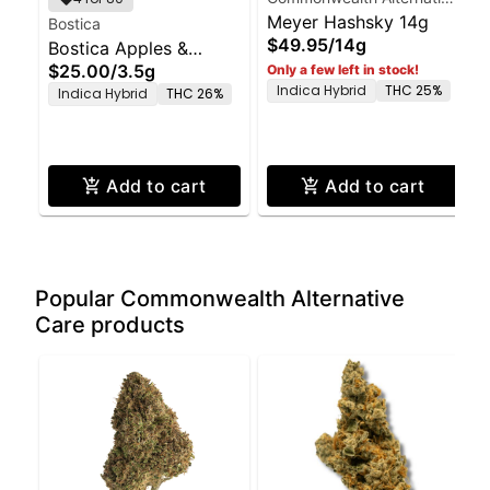
Care
Meyer Hashsky 14g
Bostica
$49.95
/
14g
Bostica Apples &
$25.00
/
3.5g
Only a few left in stock!
Bananas 3.5g
Indica Hybrid
THC 25%
Indica Hybrid
THC 26%
Add to cart
Add to cart
Popular Commonwealth Alternative
Care products