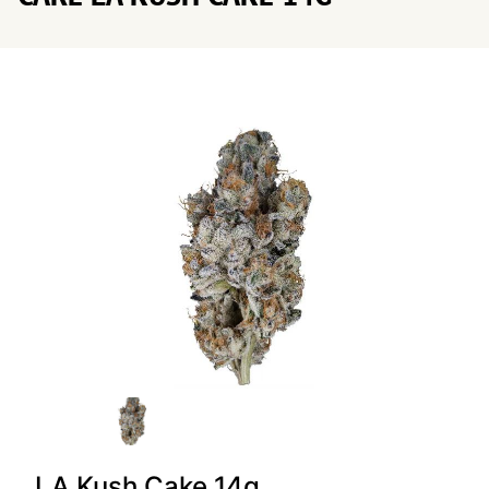
LA Kush Cake 14g