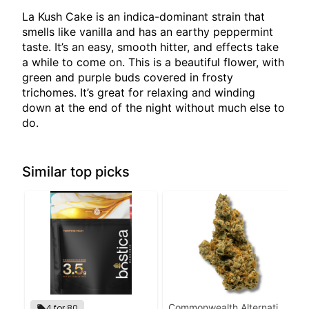
La Kush Cake is an indica-dominant strain that
smells like vanilla and has an earthy peppermint
taste. It’s an easy, smooth hitter, and effects take
a while to come on. This is a beautiful flower, with
green and purple buds covered in frosty
trichomes. It’s great for relaxing and winding
down at the end of the night without much else to
do.
Similar top picks
Commonwealth Alternative
4 for 80