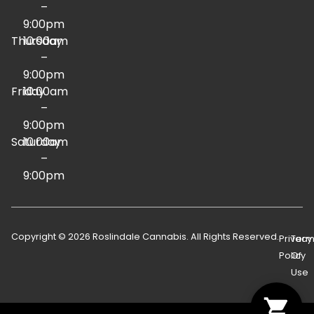
–
9:00pm
Thursday
10:00am
–
9:00pm
Friday
10:00am
–
9:00pm
Saturday
10:00am
–
9:00pm
Copyright © 2026 Roslindale Cannabis. All Rights Reserved.
Privacy
Term
Policy
Of
Use