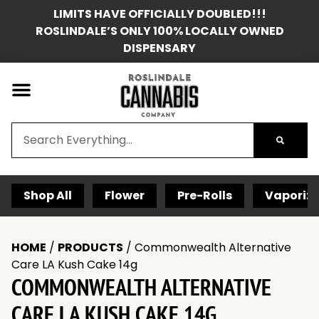
LIMITS HAVE OFFICIALLY DOUBLED!!!
ROSLINDALE’S ONLY 100% LOCALLY OWNED
DISPENSARY
Shop All
Flower
Pre-Rolls
Vaporize
HOME
/
PRODUCTS
/
Commonwealth Alternative
Care LA Kush Cake 14g
COMMONWEALTH ALTERNATIVE
CARE LA KUSH CAKE 14G